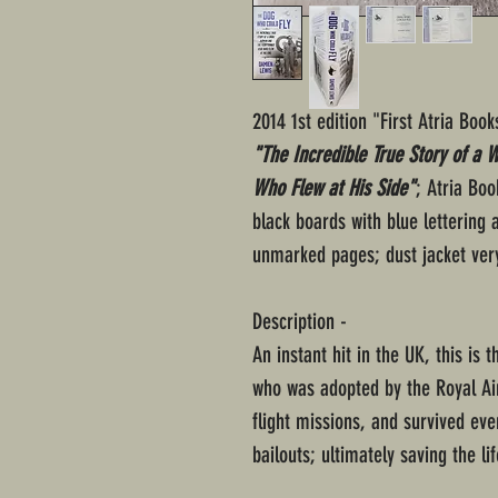
2014 1st edition "First Atria Boo
"The Incredible True Story of a
Who Flew at His Side"
; Atria Bo
black boards with blue lettering 
unmarked pages; dust jacket ver
Description -
An instant hit in the UK, this is
who was adopted by the Royal Air
flight missions, and survived ev
bailouts; ultimately saving the li