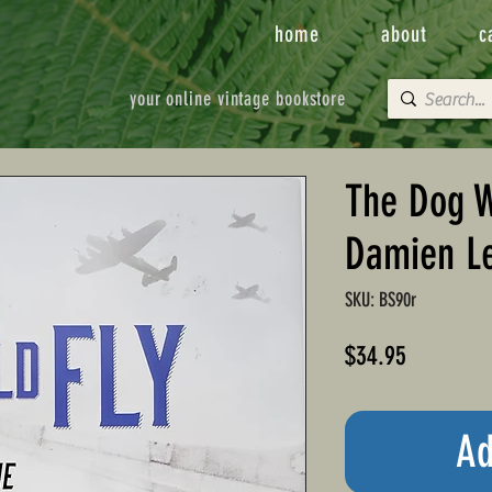
home
about
c
your online vintage bookstore
The Dog W
Damien L
SKU: BS90r
Price
$34.95
Ad