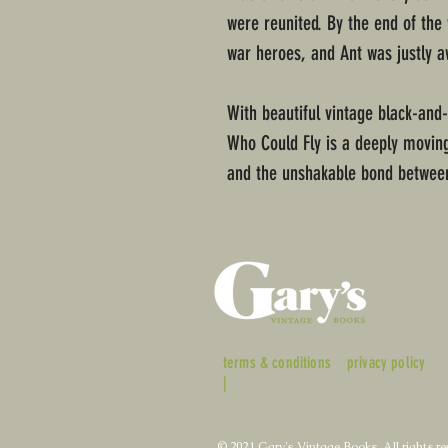
were reunited. By the end of the
war heroes, and Ant was justly a
With beautiful vintage black-and
Who Could Fly is a deeply moving 
and the unshakable bond between
terms & conditions
privacy policy
|
© 2021 Gary's Vintage Books. All rights re