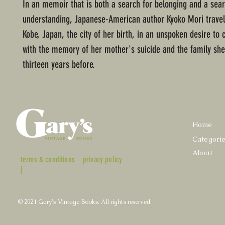
In an memoir that is both a search for belonging and a sear
understanding, Japanese-American author Kyoko Mori travel
Kobe, Japan, the city of her birth, in an unspoken desire to
with the memory of her mother's suicide and the family she
thirteen years before.
Home
Categori
About
terms & conditions
privacy policy
|
© 2021 Gary's Vintage Books. All rights reserved.