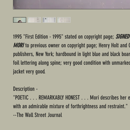
1995 "First Edition - 1995" stated on copyright page;
SIGNED
MORI
to previous owner on copyright page; Henry Holt and
publishers, New York; hardbound in light blue and black boa
foil lettering along spine; very good condition with unmarke
jacket very good.
Description -
"POETIC . . . REMARKABLY HONEST . . . Mori describes her 
with an admirable mixture of forthrightness and restraint."
--The Wall Street Journal