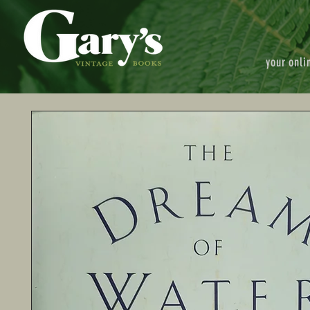
your onli