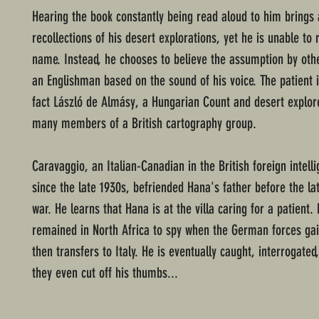
Hearing the book constantly being read aloud to him brings 
recollections of his desert explorations, yet he is unable to 
name. Instead, he chooses to believe the assumption by othe
an Englishman based on the sound of his voice. The patient i
fact László de Almásy, a Hungarian Count and desert explore
many members of a British cartography group.
Caravaggio, an Italian-Canadian in the British foreign intell
since the late 1930s, befriended Hana's father before the lat
war. He learns that Hana is at the villa caring for a patient.
remained in North Africa to spy when the German forces gai
then transfers to Italy. He is eventually caught, interrogated
they even cut off his thumbs...