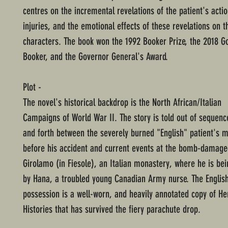
centres on the incremental revelations of the patient's actio
injuries, and the emotional effects of these revelations on t
characters. The book won the 1992 Booker Prize, the 2018 
Booker, and the Governor General's Award.
Plot -
The novel's historical backdrop is the North African/Italian
Campaigns of World War II. The story is told out of sequen
and forth between the severely burned "English" patient's
before his accident and current events at the bomb-damaged
Girolamo (in Fiesole), an Italian monastery, where he is bei
by Hana, a troubled young Canadian Army nurse. The English
possession is a well-worn, and heavily annotated copy of He
Histories that has survived the fiery parachute drop.