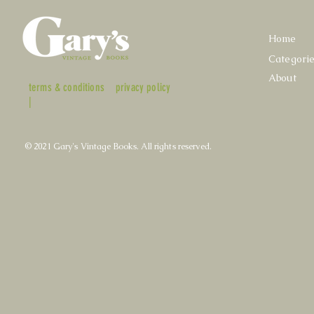
Home
Categori
About
terms & conditions
privacy policy
|
© 2021 Gary's Vintage Books. All rights reserved.