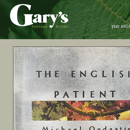
your onli