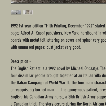
1992 1st year edition "Fifth Printing, December 1992" stated
page; Alfred A. Knopf publishers, New York; hardbound in w
boards with metal foil lettering on cover and spine; very go
with unmarked pages; dust jacket very good.
Description -
The English Patient is a 1992 novel by Michael Ondaatje. The
four dissimilar people brought together at an Italian villa du
the Italian Campaign of World War II. The four main charact
unrecognisably burned man — the eponymous patient, pre
English; his Canadian Army nurse, a Sikh British Army sappe
a Canadian thief. The story occurs during the North Africa