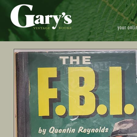
your onli