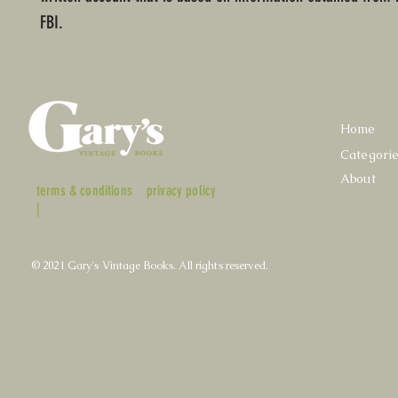
FBI.
Home
Categori
About
terms & conditions
privacy policy
|
© 2021 Gary's Vintage Books. All rights reserved.