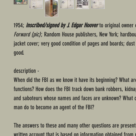
1954;
inscribed/signed by J. Edgar Hoover
to original owner 
Forward (pic)
; Random House publishers, New York; hardbou
jacket cover; very good condition of pages and boards; dust 
good.
description -
When did the FBI as we know it have its beginning? What are
functions? How does the FBI track down bank robbers, kidna
and saboteurs whose names and faces are unknown? What 
man do to become an agent of the FBI?
The answers to these and many other questions are presente
written account that is based on information obtained from