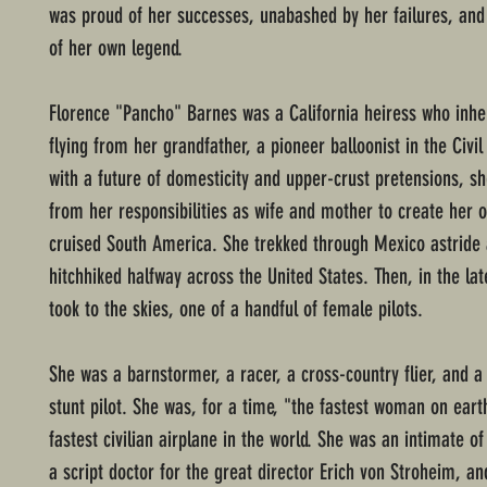
was proud of her successes, unabashed by her failures, and 
of her own legend.
Florence "Pancho" Barnes was a California heiress who inher
flying from her grandfather, a pioneer balloonist in the Civi
with a future of domesticity and upper-crust pretensions, s
from her responsibilities as wife and mother to create her o
cruised South America. She trekked through Mexico astride 
hitchhiked halfway across the United States. Then, in the la
took to the skies, one of a handful of female pilots.
She was a barnstormer, a racer, a cross-country flier, and a
stunt pilot. She was, for a time, "the fastest woman on earth
fastest civilian airplane in the world. She was an intimate o
a script doctor for the great director Erich von Stroheim, and,