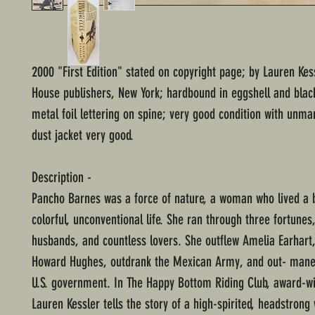
2000 "First Edition" stated on copyright page; by Lauren Ke
House publishers, New York; hardbound in eggshell and blac
metal foil lettering on spine; very good condition with unm
dust jacket very good.
Description -
Pancho Barnes was a force of nature, a woman who lived a 
colorful, unconventional life. She ran through three fortunes
husbands, and countless lovers. She outflew Amelia Earhart
Howard Hughes, outdrank the Mexican Army, and out- mane
U.S. government. In The Happy Bottom Riding Club, award-w
Lauren Kessler tells the story of a high-spirited, headstro