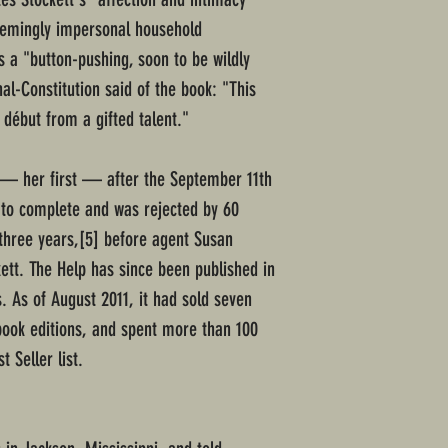
eemingly impersonal household
s a "button-pushing, soon to be wildly
al-Constitution said of the book: "This
 début from a gifted talent."
l — her first — after the September 11th
s to complete and was rejected by 60
 three years,[5] before agent Susan
tt. The Help has since been published in
. As of August 2011, it had sold seven
obook editions, and spent more than 100
 Seller list.