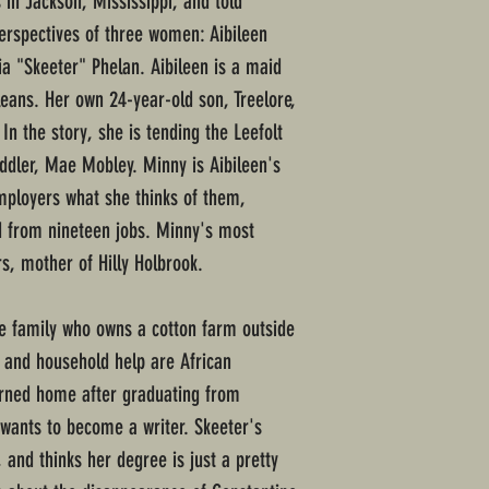
s in Jackson, Mississippi, and told
perspectives of three women: Aibileen
a "Skeeter" Phelan. Aibileen is a maid
leans. Her own 24-year-old son, Treelore,
In the story, she is tending the Leefolt
oddler, Mae Mobley. Minny is Aibileen's
employers what she thinks of them,
ed from nineteen jobs. Minny's most
, mother of Hilly Holbrook.
te family who owns a cotton farm outside
 and household help are African
urned home after graduating from
 wants to become a writer. Skeeter's
 and thinks her degree is just a pretty