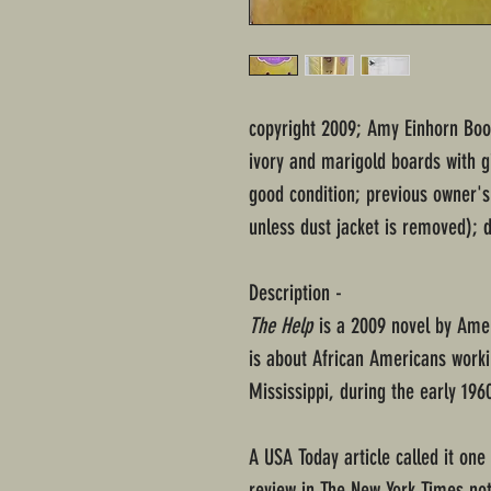
copyright 2009; Amy Einhorn Boo
ivory and marigold boards with gi
good condition; previous owner's
unless dust jacket is removed); d
Description -
The Help
is a 2009 novel by Amer
is about African Americans worki
Mississippi, during the early 196
A USA Today article called it one
review in The New York Times not