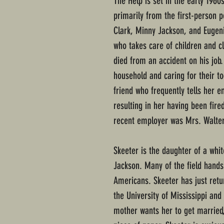
The Help is set in the early 1960
primarily from the first-person 
Clark, Minny Jackson, and Eugeni
who takes care of children and c
died from an accident on his job. 
household and caring for their t
friend who frequently tells her 
resulting in her having been fir
recent employer was Mrs. Walters
Skeeter is the daughter of a whi
Jackson. Many of the field hands
Americans. Skeeter has just ret
the University of Mississippi and
mother wants her to get married,