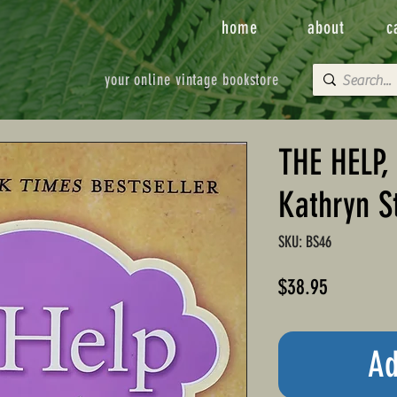
home
about
c
your online vintage bookstore
THE HELP,
Kathryn S
SKU: BS46
Price
$38.95
Ad