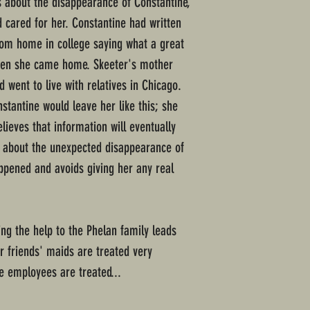
us about the disappearance of Constantine,
cared for her. Constantine had written
rom home in college saying what a great
when she came home. Skeeter's mother
d went to live with relatives in Chicago.
stantine would leave her like this; she
ieves that information will eventually
 about the unexpected disappearance of
ppened and avoids giving her any real
ing the help to the Phelan family leads
er friends' maids are treated very
te employees are treated...