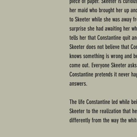
piece of paper. Skeeter is curio
her maid who brought her up and 
to Skeeter while she was away f
surprise she had awaiting her 
tells her that Constantine quit an
Skeeter does not believe that Con
knows something is wrong and bel
come out. Everyone Skeeter asks
Constantine pretends it never ha
answers.
The life Constantine led while be
Skeeter to the realization that h
differently from the way the whi