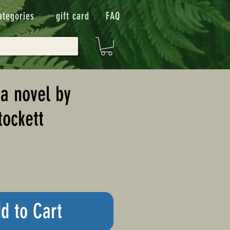
ategories
gift card
FAQ
 a novel by
tockett
d to Cart