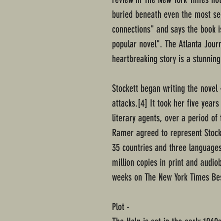
buried beneath even the most s
connections" and says the book i
popular novel". The Atlanta Journ
heartbreaking story is a stunning
Stockett began writing the nove
attacks.[4] It took her five year
literary agents, over a period of
Ramer agreed to represent Stocke
35 countries and three languages
million copies in print and audi
weeks on The New York Times Best
Plot -