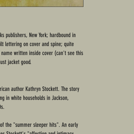
ks publishers, New York; hardbound in
lt lettering on cover and spine; quite
 name written inside cover (can't see this
ust jacket good.
ican author Kathryn Stockett. The story
ng in white households in Jackson,
0s.
 of the "summer sleeper hits". An early
es Stockett's "affection and intimacy