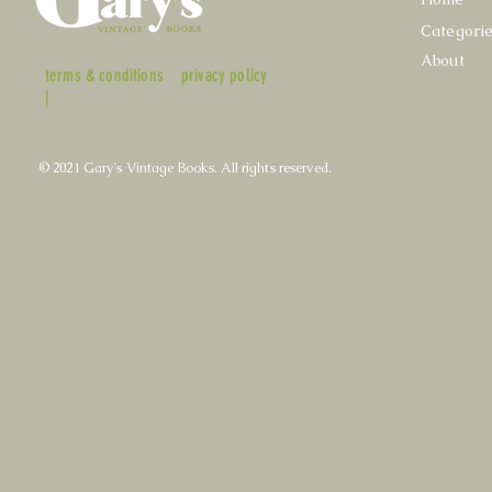
Categori
About
terms & conditions
privacy policy
|
© 2021 Gary's Vintage Books. All rights reserved.