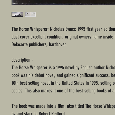
The Horse Whisperer
; Nicholas Evans; 1995 first year editio
dust cover excellent condition; original owners name inside 
Delacorte publishers; hardcover.
description -
The Horse Whisperer is a 1995 novel by English author Nicho
book was his debut novel, and gained significant success, b
10th best selling novel in the United States in 1995, selling o
copies. This also makes it one of the best-selling books of al
The book was made into a film, also titled The Horse Whispe
by and starring Robert Redford.