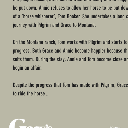
be put down. Annie refuses to allow her horse to be put do
of a 'horse whisperer', Tom Booker. She undertakes a long 
journey with Pilgrim and Grace to Montana.
On the Montana ranch, Tom works with Pilgrim and starts t
progress. Both Grace and Annie become happier because the
suits them. During the stay, Annie and Tom become close an
begin an affair.
Despite the progress that Tom has made with Pilgrim, Grace i
to ride the horse...
Home