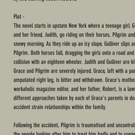
Plot -
The novel starts in upstate New York where a teenage girl, 
and her friend, Judith, go riding on their horses, Pilgrim and
snowy morning. As they ride up an icy slope, Gulliver slips a
Pilgrim. Both horses fall, dragging the girls onto a road and
collision with an eighteen wheeler. Judith and Gulliver are ki
Grace and Pilgrim are severely injured. Grace, left with a par
amputated right leg, is bitter and withdrawn. Grace's mother
workaholic magazine editor, and her father, Robert, is a law
different approaches taken by each of Grace's parents in de
accident strain relationships within the family.
Following the accident, Pilgrim is traumatised and uncontrol
the people looking after him to treat him badly and to sugge