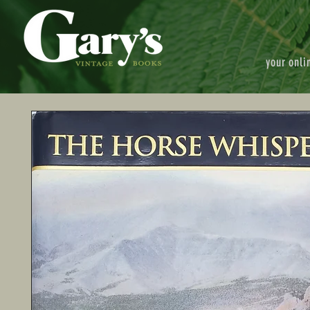
your onli