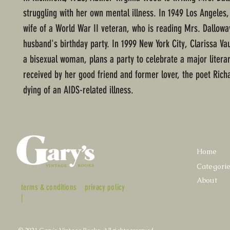
struggling with her own mental illness. In 1949 Los Angeles
wife of a World War II veteran, who is reading Mrs. Dallowa
husband's birthday party. In 1999 New York City, Clarissa Va
a bisexual woman, plans a party to celebrate a major litera
received by her good friend and former lover, the poet Richa
dying of an AIDS-related illness.
Home
Categori
About
terms & conditions
privacy policy
|