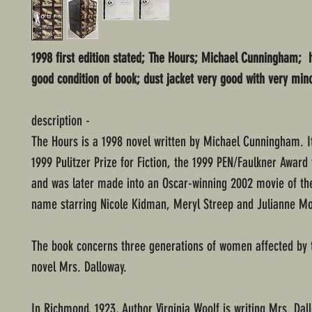
1998 first edition stated; The Hours; Michael Cunningham; 
good condition of book; dust jacket very good with very min
description -
The Hours is a 1998 novel written by Michael Cunningham. I
1999 Pulitzer Prize for Fiction, the 1999 PEN/Faulkner Award f
and was later made into an Oscar-winning 2002 movie of t
name starring Nicole Kidman, Meryl Streep and Julianne Mo
The book concerns three generations of women affected by t
novel Mrs. Dalloway.
In Richmond, 1923, Author Virginia Woolf is writing Mrs. Da