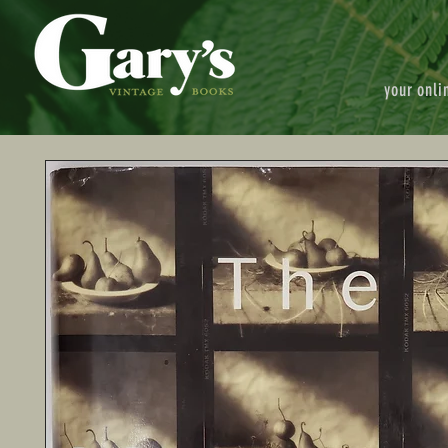
your onli