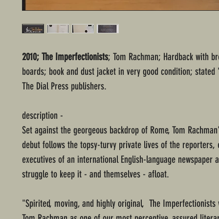
2010; The Imperfectionists
; Tom Rachman; Hardback with br
boards; book and dust jacket in very good condition; stated "
The Dial Press publishers.
description -
Set against the georgeous backdrop of Rome, Tom Rachman'
debut follows the topsy-turvy private lives of the reporters, 
executives of an international English-language newspaper a
struggle to keep it - and themselves - afloat.
"Spirited, moving, and highly original, The Imperfectionists w
Tom Rachman as one of our most perceptive, assured literar