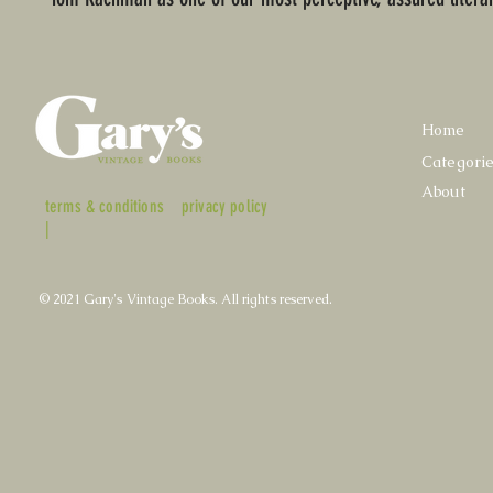
Home
Categori
About
terms & conditions
privacy policy
|
© 2021 Gary's Vintage Books. All rights reserved.