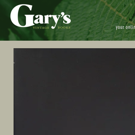
your onli