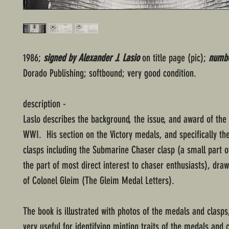
1986;
signed by Alexander J. Lasio
on title page (pic);
numbe
Dorado Publishing; softbound; very good condition.
description -
Laslo describes the background, the issue, and award of the
WWI. His section on the Victory medals, and specifically th
clasps including the Submarine Chaser clasp (a small part o
the part of most direct interest to chaser enthusiasts), dra
of Colonel Gleim (The Gleim Medal Letters).
The book is illustrated with photos of the medals and clasps
very useful for identifying minting traits of the medals and 