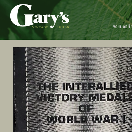
your onli