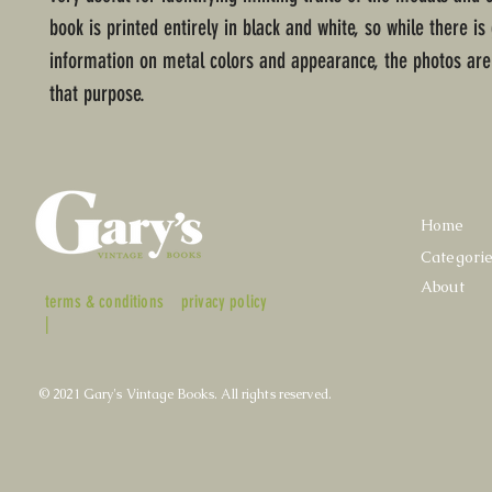
book is printed entirely in black and white, so while there is
information on metal colors and appearance, the photos aren
that purpose.
Home
Categori
About
terms & conditions
privacy policy
|
© 2021 Gary's Vintage Books. All rights reserved.