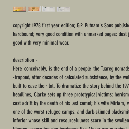
copyright 1978 first year edition; G.P. Putnam's Sons publish
hardbound; very good condition with unmarked pages; dust j
good with very minimal wear.
description -
Here, conceivably, is the end of a people, the Tuareg nomads
-trapped, after decades of calculated subsistence, by the we
built to ease their lot. To dramatize the story behind the 1
headlines, Clarke sets up three prototypical victims: herdsm
cast adrift by the death of his last camel; his wife Miriam, 
one of the worst refugee camps; and dark-skinned blacksmit
inferior whose skill and resourcefulness score in the swollen