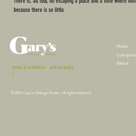
There is, all told, no escaping a place and a time where not
because there is so little.
Home
Categori
About
terms & conditions
privacy policy
|
© 2021 Gary's Vintage Books. All rights reserved.