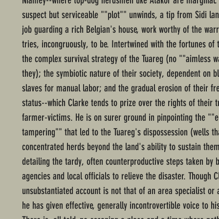
Niamey--where top-dog herdsmen like Atakor are marginal.
suspect but serviceable ""plot"" unwinds, a tip from Sidi la
job guarding a rich Belgian's house, work worthy of the warri
tries, incongruously, to be. Intertwined with the fortunes of 
the complex survival strategy of the Tuareg (no ""aimless 
they); the symbiotic nature of their society, dependent on b
slaves for manual labor; and the gradual erosion of their fr
status--which Clarke tends to prize over the rights of their 
farmer-victims. He is on surer ground in pinpointing the ""
tampering"" that led to the Tuareg's dispossession (wells th
concentrated herds beyond the land's ability to sustain the
detailing the tardy, often counterproductive steps taken by 
agencies and local officials to relieve the disaster. Though C
unsubstantiated account is not that of an area specialist or
he has given effective, generally incontrovertible voice to hi