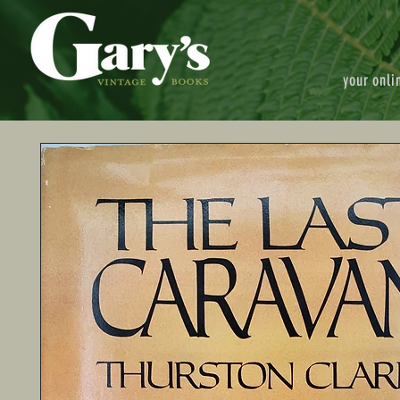
your onli