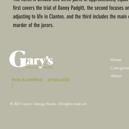
first covers the trial of Danny Padgitt, the second focuses on
adjusting to life in Clanton, and the third includes the main 
murder of the jurors.
Home
Categori
About
terms & conditions
privacy policy
|
© 2021 Gary's Vintage Books. All rights reserved.