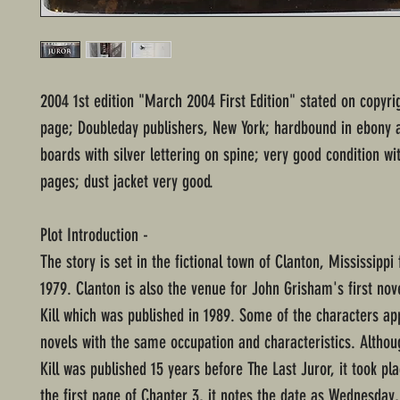
2004 1st edition "March 2004 First Edition" stated on copyri
page; Doubleday publishers, New York; hardbound in ebony
boards with silver lettering on spine; very good condition w
pages; dust jacket very good.
Plot Introduction -
The story is set in the fictional town of Clanton, Mississippi
1979. Clanton is also the venue for John Grisham's first nov
Kill which was published in 1989. Some of the characters ap
novels with the same occupation and characteristics. Altho
Kill was published 15 years before The Last Juror, it took pl
the first page of Chapter 3, it notes the date as Wednesday