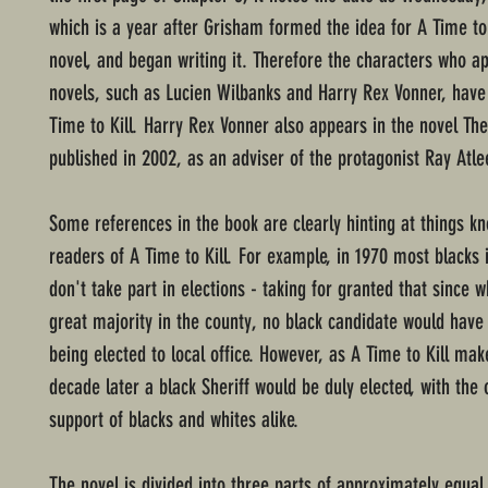
which is a year after Grisham formed the idea for A Time to K
novel, and began writing it. Therefore the characters who a
novels, such as Lucien Wilbanks and Harry Rex Vonner, have
Time to Kill. Harry Rex Vonner also appears in the novel T
published in 2002, as an adviser of the protagonist Ray Atle
Some references in the book are clearly hinting at things k
readers of A Time to Kill. For example, in 1970 most blacks 
don't take part in elections - taking for granted that since w
great majority in the county, no black candidate would have
being elected to local office. However, as A Time to Kill mak
decade later a black Sheriff would be duly elected, with th
support of blacks and whites alike.
The novel is divided into three parts of approximately equal