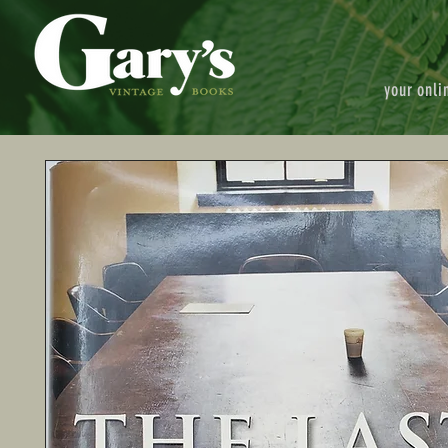
your onli