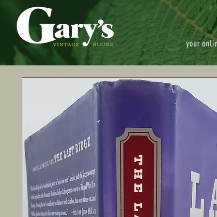
your onli