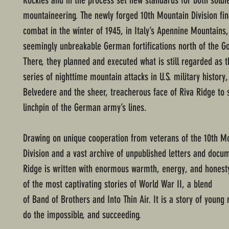
Rockies and in the process set new standards for both soldi
mountaineering. The newly forged 10th Mountain Division fin
combat in the winter of 1945, in Italy’s Apennine Mountains,
seemingly unbreakable German fortifications north of the Go
There, they planned and executed what is still regarded as 
series of nighttime mountain attacks in U.S. military history
Belvedere and the sheer, treacherous face of Riva Ridge to
linchpin of the German army’s lines.
Drawing on unique cooperation from veterans of the 10th M
Division and a vast archive of unpublished letters and docu
Ridge is written with enormous warmth, energy, and honesty
of the most captivating stories of World War II, a blend
of Band of Brothers and Into Thin Air. It is a story of youn
do the impossible, and succeeding.