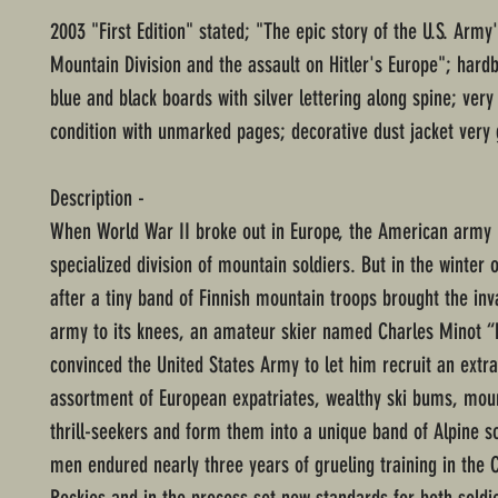
2003 "First Edition" stated; "The epic story of the U.S. Army'
Mountain Division and the assault on Hitler's Europe"; hard
blue and black boards with silver lettering along spine; very
condition with unmarked pages; decorative dust jacket very 
Description -
When World War II broke out in Europe, the American army
specialized division of mountain soldiers. But in the winter 
after a tiny band of Finnish mountain troops brought the inv
army to its knees, an amateur skier named Charles Minot “
convinced the United States Army to let him recruit an extr
assortment of European expatriates, wealthy ski bums, mou
thrill-seekers and form them into a unique band of Alpine s
men endured nearly three years of grueling training in the 