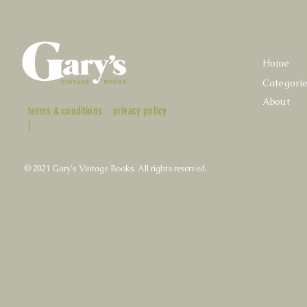
Home
Categori
About
terms & conditions
privacy policy
|
© 2021 Gary's Vintage Books. All rights reserved.