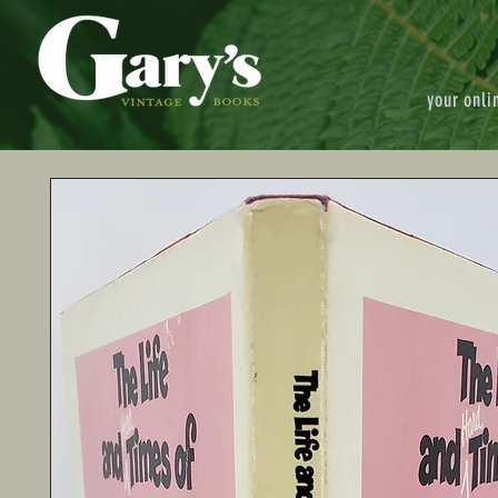
your onli