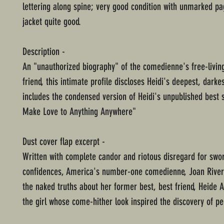
lettering along spine; very good condition with unmarked pa
jacket quite good.
Description -
An "unauthorized biography" of the comedienne's free-livin
friend, this intimate profile discloses Heidi's deepest, darke
includes the condensed version of Heidi's unpublished best s
Make Love to Anything Anywhere"
Dust cover flap excerpt -
Written with complete candor and riotous disregard for swo
confidences, America's number-one comedienne, Joan River
the naked truths about her former best, best friend, Heide 
the girl whose come-hither look inspired the discovery of peni