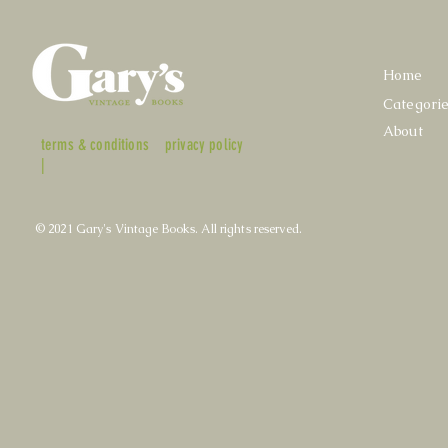
Home
Categori
About
terms & conditions
privacy policy
|
© 2021 Gary's Vintage Books. All rights reserved.