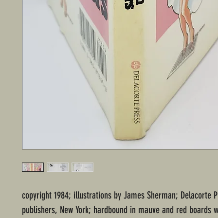
copyright 1984; illustrations by James Sherman; Delacorte P
publishers, New York; hardbound in mauve and red boards wi