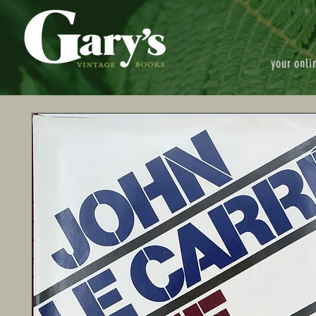
your onli