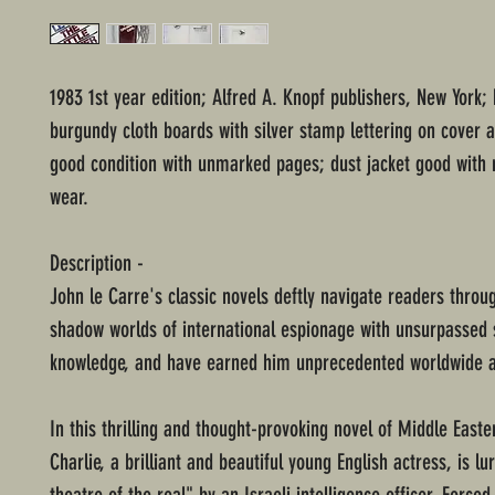
1983 1st year edition; Alfred A. Knopf publishers, New York;
burgundy cloth boards with silver stamp lettering on cover a
good condition with unmarked pages; dust jacket good with
wear.
Description -
John le Carre's classic novels deftly navigate readers throug
shadow worlds of international espionage with unsurpassed s
knowledge, and have earned him unprecedented worldwide a
In this thrilling and thought-provoking novel of Middle Easter
Charlie, a brilliant and beautiful young English actress, is lu