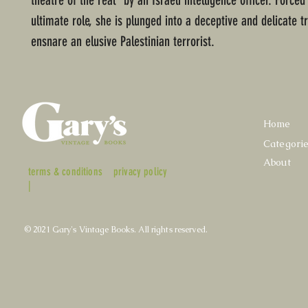
theatre of the real" by an Israeli intelligence officer. Forced
ultimate role, she is plunged into a deceptive and delicate t
ensnare an elusive Palestinian terrorist.
Home
Categori
About
terms & conditions
privacy policy
|
© 2021 Gary's Vintage Books. All rights reserved.