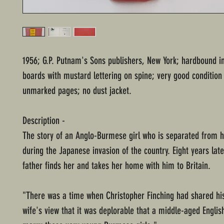
1956; G.P. Putnam's Sons publishers, New York; hardbound i
boards with mustard lettering on spine; very good condition
unmarked pages; no dust jacket.
Description -
The story of an Anglo-Burmese girl who is separated from h
during the Japanese invasion of the country. Eight years late
father finds her and takes her home with him to Britain.
"There was a time when Christopher Finching had shared his
wife's view that it was deplorable that a middle-aged Engli