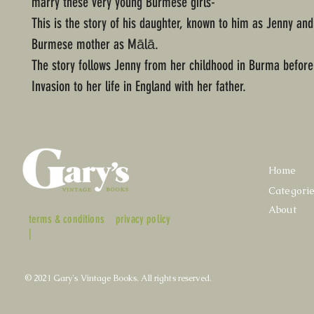
marry these very young Burmese girls-"
This is the story of his daughter, known to him as Jenny and
Burmese mother as Mālā.
The story follows Jenny from her childhood in Burma befor
Invasion to her life in England with her father.
Home
Categori
About
terms & conditions
privacy policy
|
© 2021 Gary's Vintage Books. All rights reserved.