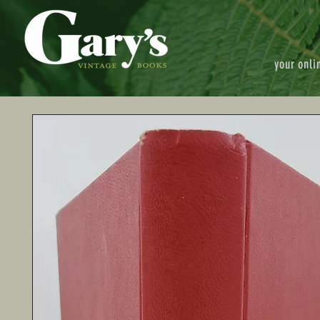
your onli