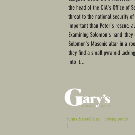
the head of the CIA's Office of S
threat to the national security of
important than Peter's rescue, a
Examining Solomon's hand, they 
Solomon's Masonic altar in a ro
they find a small pyramid lacking
into it...
terms & conditions
privacy policy
|