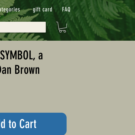
ategories
gift card
FAQ
 SYMBOL, a
Dan Brown
d to Cart