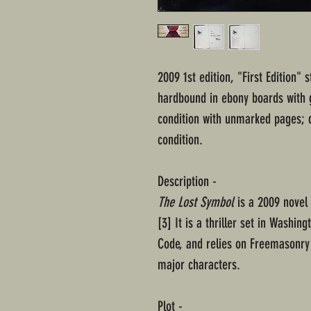
2009 1st edition, "First Edition"
hardbound in ebony boards with g
condition with unmarked pages; d
condition.
Description -
The Lost Symbol
is a 2009 novel
[3] It is a thriller set in Washing
Code, and relies on Freemasonry 
major characters.
Plot -