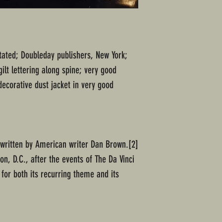
 stated; Doubleday publishers, New York;
ilt lettering along spine; very good
ecorative dust jacket in very good
 written by American writer Dan Brown.[2]
ton, D.C., after the events of The Da Vinci
for both its recurring theme and its