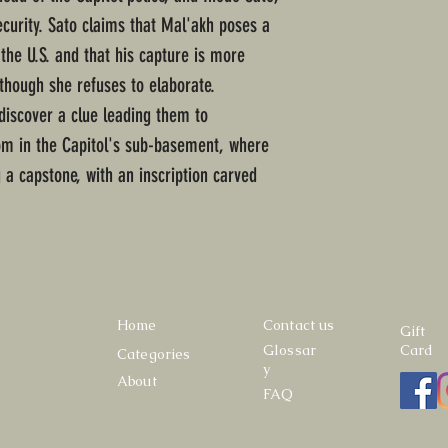
ecurity. Sato claims that Mal'akh poses a
 the U.S. and that his capture is more
lthough she refuses to elaborate.
discover a clue leading them to
om in the Capitol's sub-basement, where
 a capstone, with an inscription carved
Home
Contact us
Gift
Glossar
Card
Categories
y
About
FAQ