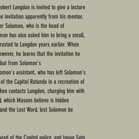
ert Langdon is invited to give a lecture
the invitation apparently from his mentor,
r Solomon, who is the head of
omon has also asked him to bring a small,
rusted to Langdon years earlier. When
owever, he learns that the invitation he
 but from Solomon's
omon's assistant, who has left Solomon's
of the Capitol Rotunda in a recreation of
then contacts Langdon, charging him with
d, which Masons believe is hidden
and the Lost Word, lest Solomon be
ad of the Capitol police, and Inoue Sato,