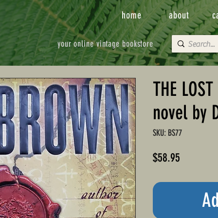
home
about
c
your online vintage bookstore
THE LOST
novel by 
SKU: BS77
Price
$58.95
Ad