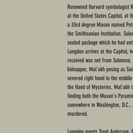
Renowned Harvard symbologist Rob
at the United States Capitol, at 
a 33rd degree Mason named Pete
the Smithsonian Institution. Sol
sealed package which he had ent
Langdon arrives at the Capitol, h
received was not from Solomon,
kidnapper, Mal'akh posing as Sol
severed right hand in the middle 
the Hand of Mysteries. Mal'akh 
finding both the Mason's Pyrami
somewhere in Washington, D.C., 
murdered.
Langdon meets Trent Anderson, he