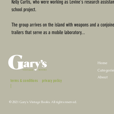
Kelly Curtis, who were working as Levine's research assistan
school project.
The group arrives on the island with weapons and a conjoine
trailers that serve as a mobile laboratory...
Home
Categori
About
terms & conditions
privacy policy
|
© 2021 Gary's Vintage Books. All rights reserved.