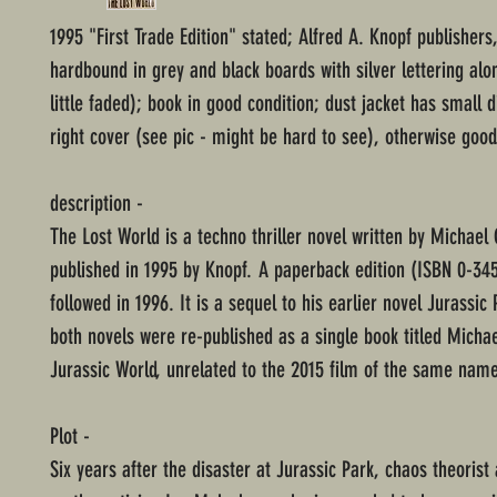
1995 "First Trade Edition" stated; Alfred A. Knopf publishers
hardbound in grey and black boards with silver lettering alo
little faded); book in good condition; dust jacket has small 
right cover (see pic - might be hard to see), otherwise good
description -
The Lost World is a techno thriller novel written by Michael
published in 1995 by Knopf. A paperback edition (ISBN 0-34
followed in 1996. It is a sequel to his earlier novel Jurassic 
both novels were re-published as a single book titled Michae
Jurassic World, unrelated to the 2015 film of the same name
Plot -
Six years after the disaster at Jurassic Park, chaos theorist