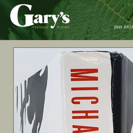
your onli