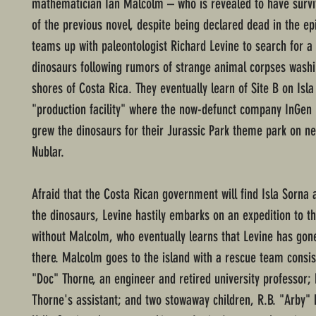
mathematician Ian Malcolm – who is revealed to have survi
of the previous novel, despite being declared dead in the ep
teams up with paleontologist Richard Levine to search for a 
dinosaurs following rumors of strange animal corpses washi
shores of Costa Rica. They eventually learn of Site B on Isla
"production facility" where the now-defunct company InGen
grew the dinosaurs for their Jurassic Park theme park on ne
Nublar.
Afraid that the Costa Rican government will find Isla Sorna 
the dinosaurs, Levine hastily embarks on an expedition to th
without Malcolm, who eventually learns that Levine has gon
there. Malcolm goes to the island with a rescue team consis
"Doc" Thorne, an engineer and retired university professor; 
Thorne's assistant; and two stowaway children, R.B. "Arby"