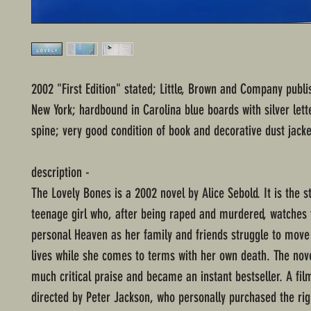
2002 "First Edition" stated; Little, Brown and Company publi
New York; hardbound in Carolina blue boards with silver lett
spine; very good condition of book and decorative dust jacke
description -
The Lovely Bones is a 2002 novel by Alice Sebold. It is the s
teenage girl who, after being raped and murdered, watches
personal Heaven as her family and friends struggle to move 
lives while she comes to terms with her own death. The nov
much critical praise and became an instant bestseller. A fil
directed by Peter Jackson, who personally purchased the rig