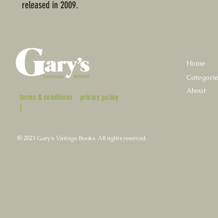
released in 2009.
Home
Categori
About
terms & conditions
privacy policy
|
© 2021 Gary's Vintage Books. All rights reserved.