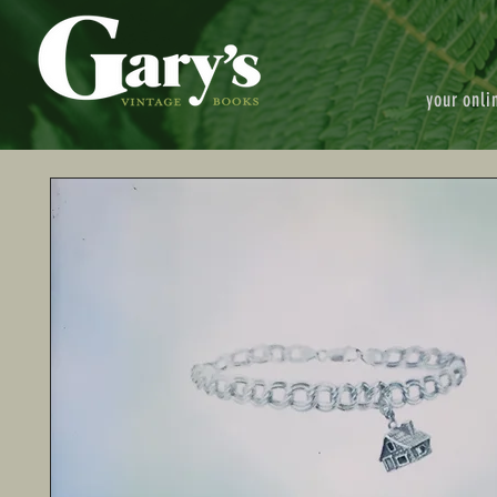
your onli