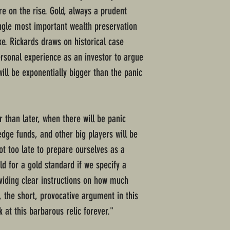
are on the rise. Gold, always a prudent
ngle most important wealth preservation
ike. Rickards draws on historical case
rsonal experience as an investor to argue
will be exponentially bigger than the panic
 than later, when there will be panic
edge funds, and other big players will be
not too late to prepare ourselves as a
d for a gold standard if we specify a
oviding clear instructions on how much
, the short, provocative argument in this
 at this barbarous relic forever."