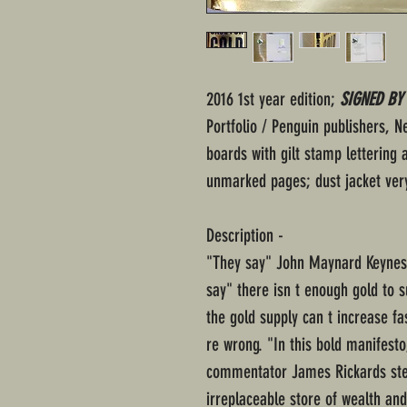
2016 1st year edition;
SIGNED BY
Portfolio / Penguin publishers, 
boards with gilt stamp lettering 
unmarked pages; dust jacket ver
Description -
"They say" John Maynard Keynes 
say" there isn t enough gold to
the gold supply can t increase f
re wrong. "In this bold manifest
commentator James Rickards step
irreplaceable store of wealth and