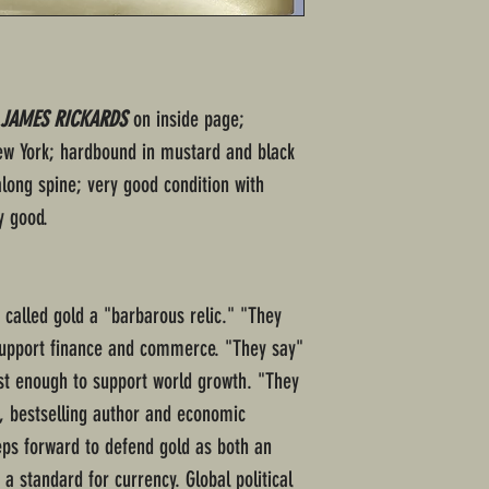
 JAMES RICKARDS
on inside page;
New York; hardbound in mustard and black
along spine; very good condition with
y good.
called gold a "barbarous relic." "They
 support finance and commerce. "They say"
ast enough to support world growth. "They
o, bestselling author and economic
s forward to defend gold as both an
 a standard for currency. Global political