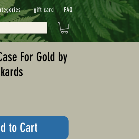
ategories
gift card
FAQ
ase For Gold by
kards
d to Cart