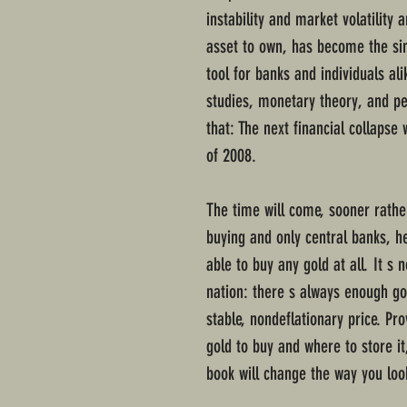
instability and market volatility 
asset to own, has become the si
tool for banks and individuals al
studies, monetary theory, and pe
that: The next financial collapse 
of 2008.
The time will come, sooner rather
buying and only central banks, h
able to buy any gold at all. It s 
nation: there s always enough gol
stable, nondeflationary price. Pr
gold to buy and where to store it
book will change the way you look