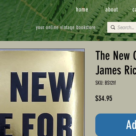
home
about
c
your online vintage bookstore
The New C
James Ric
SKU: BS121f
Price
$34.95
Ad