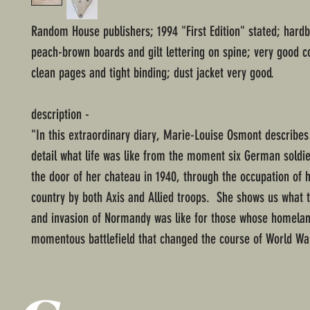
Random House publishers; 1994 "First Edition" stated; hard
peach-brown boards and gilt lettering on spine; very good c
clean pages and tight binding; dust jacket very good.
description -
"In this extraordinary diary, Marie-Louise Osmont describes 
detail what life was like from the moment six German soldie
the door of her chateau in 1940, through the occupation of
country by both Axis and Allied troops. She shows us what 
and invasion of Normandy was like for those whose homela
momentous battlefield that changed the course of World War