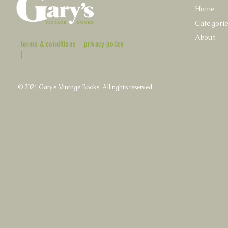
Home
Categori
About
terms & conditions
privacy policy
|
© 2021 Gary's Vintage Books. All rights reserved.