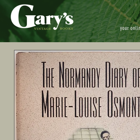
your onli