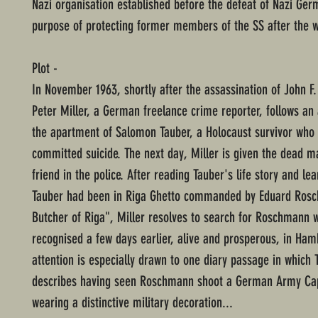
Nazi organisation established before the defeat of Nazi Ger
purpose of protecting former members of the SS after the w
Plot -
In November 1963, shortly after the assassination of John F
Peter Miller, a German freelance crime reporter, follows a
the apartment of Salomon Tauber, a Holocaust survivor who
committed suicide. The next day, Miller is given the dead m
friend in the police. After reading Tauber's life story and lea
Tauber had been in Riga Ghetto commanded by Eduard Ros
Butcher of Riga", Miller resolves to search for Roschmann
recognised a few days earlier, alive and prosperous, in Hamb
attention is especially drawn to one diary passage in which 
describes having seen Roschmann shoot a German Army Ca
wearing a distinctive military decoration...