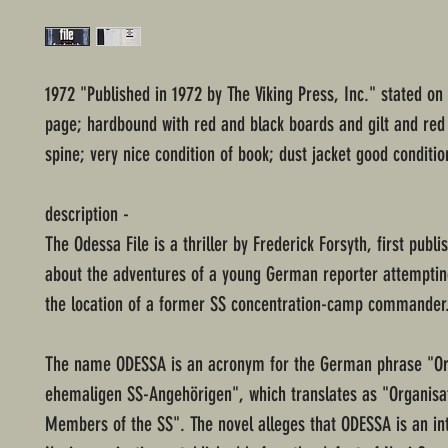
1972 "Published in 1972 by The Viking Press, Inc." stated on
page; hardbound with red and black boards and gilt and red 
spine; very nice condition of book; dust jacket good conditio
description -
The Odessa File is a thriller by Frederick Forsyth, first publi
about the adventures of a young German reporter attemptin
the location of a former SS concentration-camp commander
The name ODESSA is an acronym for the German phrase "Or
ehemaligen SS-Angehörigen", which translates as "Organisa
Members of the SS". The novel alleges that ODESSA is an in