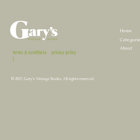
Home
Categori
About
terms & conditions
privacy policy
|
© 2021 Gary's Vintage Books. All rights reserved.