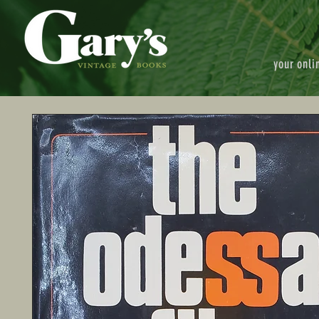
your onli