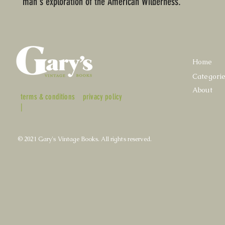
man's exploration of the American Wilderness.
Home
Categori
About
terms & conditions
privacy policy
|
© 2021 Gary's Vintage Books. All rights reserved.