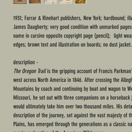
1931; Farrar & Rinehart publishers, New York; hardbound; ill
James Daugherty; very good condition with unmarked pages
name in cursive opposite copyright page (pencil); light wea
edges; brown text and illustration on boards; no dust jacket.
description -
The Oregon Trail
is the gripping account of Francis Parkman
west across North America in 1846. After crossing the Alleg
Mountains by coach and continuing by boat and wagon to We
Missouri, he set out with three companions on a horseback 
would ultimately take him over two thousand miles. His deta
description of the journey, set against the vast majesty of t
Plains, has emerged through the generations as a classic na