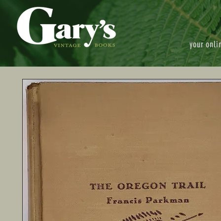
your onli