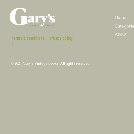
Home
Categori
About
terms & conditions
privacy policy
|
© 2021 Gary's Vintage Books. All rights reserved.