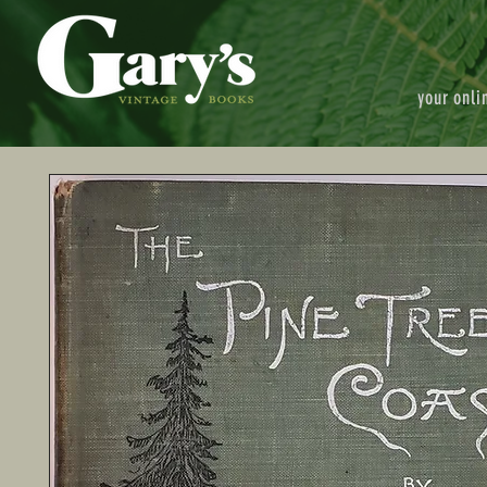
your onli