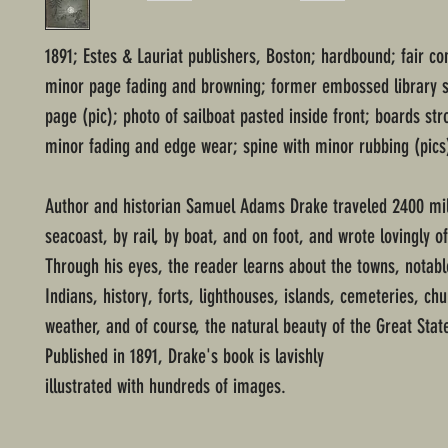
1891; Estes & Lauriat publishers, Boston; hardbound; fair co
minor page fading and browning; former embossed library s
page (pic); photo of sailboat pasted inside front; boards st
minor fading and edge wear; spine with minor rubbing (pics
Author and historian Samuel Adams Drake traveled 2400 mi
seacoast, by rail, by boat, and on foot, and wrote lovingly of
Through his eyes, the reader learns about the towns, notabl
Indians, history, forts, lighthouses, islands, cemeteries, ch
weather, and of course, the natural beauty of the Great Stat
Published in 1891, Drake's book is lavishly
illustrated with hundreds of images.