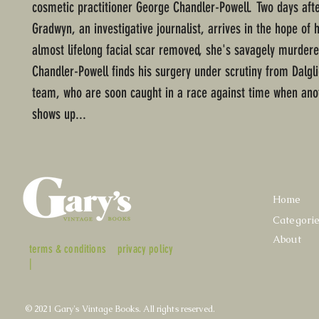
cosmetic practitioner George Chandler-Powell. Two days aft
Gradwyn, an investigative journalist, arrives in the hope of 
almost lifelong facial scar removed, she's savagely murder
Chandler-Powell finds his surgery under scrutiny from Dalgl
team, who are soon caught in a race against time when ano
shows up...
Home
Categori
About
terms & conditions
privacy policy
|
© 2021 Gary's Vintage Books. All rights reserved.