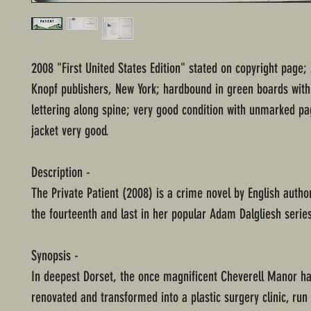
2008 "First United States Edition" stated on copyright page; 
Knopf publishers, New York; hardbound in green boards with
lettering along spine; very good condition with unmarked pa
jacket very good.
Description -
The Private Patient (2008) is a crime novel by English autho
the fourteenth and last in her popular Adam Dalgliesh serie
Synopsis -
In deepest Dorset, the once magnificent Cheverell Manor h
renovated and transformed into a plastic surgery clinic, ru