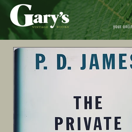
your onli