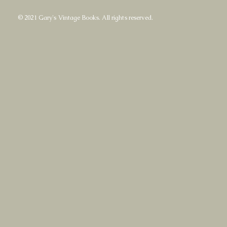
© 2021 Gary's Vintage Books. All rights reserved.