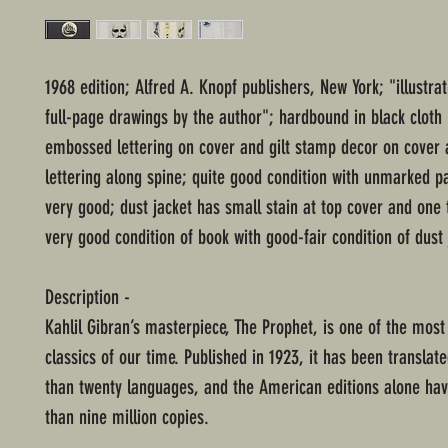
1968 edition; Alfred A. Knopf publishers, New York; "illustra
full-page drawings by the author"; hardbound in black cloth
embossed lettering on cover and gilt stamp decor on cover a
lettering along spine; quite good condition with unmarked p
very good; dust jacket has small stain at top cover and one 
very good condition of book with good-fair condition of dust 
Description -
Kahlil Gibran’s masterpiece, The Prophet, is one of the most
classics of our time. Published in 1923, it has been translat
than twenty languages, and the American editions alone ha
than nine million copies.