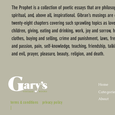
The Prophet is a collection of poetic essays that are philosop
spiritual, and, above all, inspirational. Gibran’s musings are 
twenty-eight chapters covering such sprawling topics as love
children, giving, eating and drinking, work, joy and sorrow, 
clothes, buying and selling, crime and punishment, laws, f
and passion, pain, self-knowledge, teaching, friendship, talk
and evil, prayer, pleasure, beauty, religion, and death.
Home
Categori
About
terms & conditions
privacy policy
|