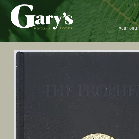
your onli