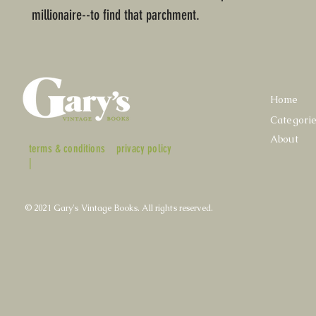
millionaire--to find that parchment.
Home
Categori
About
terms & conditions
privacy policy
|
© 2021 Gary's Vintage Books. All rights reserved.