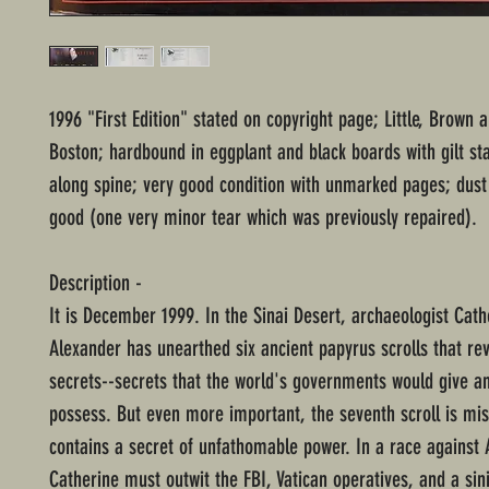
1996 "First Edition" stated on copyright page; Little, Brown
Boston; hardbound in eggplant and black boards with gilt st
along spine; very good condition with unmarked pages; dust 
good (one very minor tear which was previously repaired).
Description -
It is December 1999. In the Sinai Desert, archaeologist Cath
Alexander has unearthed six ancient papyrus scrolls that rev
secrets--secrets that the world's governments would give an
possess. But even more important, the seventh scroll is mis
contains a secret of unfathomable power. In a race agains
Catherine must outwit the FBI, Vatican operatives, and a sin