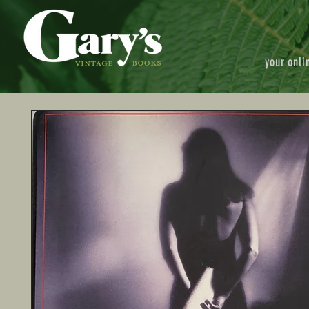
your onli