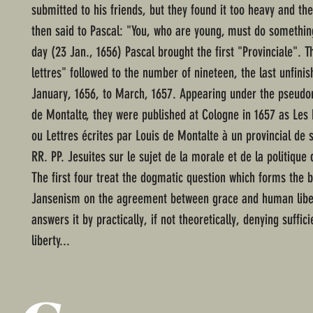
submitted to his friends, but they found it too heavy and the
then said to Pascal: "You, who are young, must do somethin
day (23 Jan., 1656) Pascal brought the first "Provinciale". T
lettres" followed to the number of nineteen, the last unfini
January, 1656, to March, 1657. Appearing under the pseudo
de Montalte, they were published at Cologne in 1657 as Les 
ou Lettres écrites par Louis de Montalte à un provincial de 
RR. PP. Jesuites sur le sujet de la morale et de la politique
The first four treat the dogmatic question which forms the b
Jansenism on the agreement between grace and human liber
answers it by practically, if not theoretically, denying suffic
liberty...