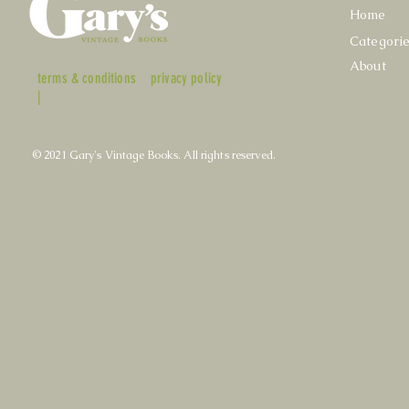
Home
Categori
About
terms & conditions
privacy policy
|
© 2021 Gary's Vintage Books. All rights reserved.