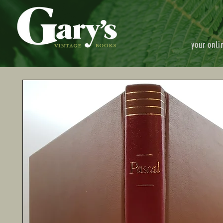
your onli