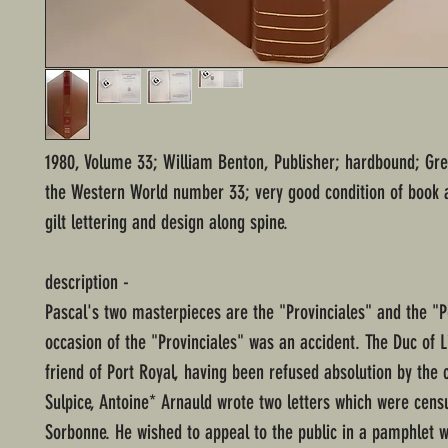
1980, Volume 33; William Benton, Publisher; hardbound; Gre
the Western World number 33; very good condition of book 
gilt lettering and design along spine.
description -
Pascal's two masterpieces are the "Provinciales" and the "
occasion of the "Provinciales" was an accident. The Duc of L
friend of Port Royal, having been refused absolution by the 
Sulpice, Antoine* Arnauld wrote two letters which were cens
Sorbonne. He wished to appeal to the public in a pamphlet 