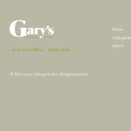
Home
Categori
About
terms & conditions
privacy policy
|
© 2021 Gary's Vintage Books. All rights reserved.