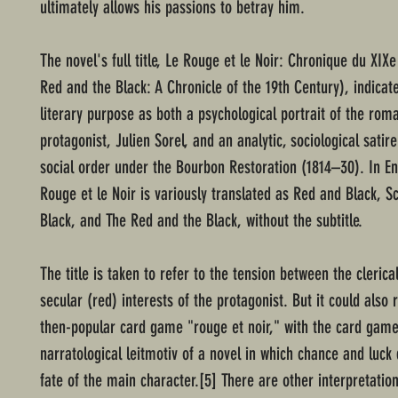
ultimately allows his passions to betray him.
The novel's full title, Le Rouge et le Noir: Chronique du XIXe
Red and the Black: A Chronicle of the 19th Century), indicate
literary purpose as both a psychological portrait of the roma
protagonist, Julien Sorel, and an analytic, sociological satir
social order under the Bourbon Restoration (1814–30). In En
Rouge et le Noir is variously translated as Red and Black, S
Black, and The Red and the Black, without the subtitle.
The title is taken to refer to the tension between the clerica
secular (red) interests of the protagonist. But it could also 
then-popular card game "rouge et noir," with the card game
narratological leitmotiv of a novel in which chance and luck
fate of the main character.[5] There are other interpretation