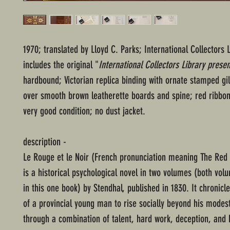
1970; translated by Lloyd C. Parks; International Collectors L
includes the original "
International Collectors Library presen
hardbound; Victorian replica binding with ornate stamped gil
over smooth brown leatherette boards and spine; red ribbo
very good condition; no dust jacket.
description -
Le Rouge et le Noir (French pronunciation meaning The Red 
is a historical psychological novel in two volumes (both vol
in this one book) by Stendhal, published in 1830. It chronicl
of a provincial young man to rise socially beyond his modes
through a combination of talent, hard work, deception, and 