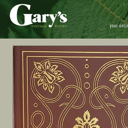
your onli