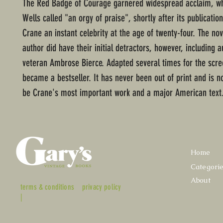
The Red Badge of Courage garnered widespread acclaim, wh
Wells called "an orgy of praise", shortly after its publicatio
Crane an instant celebrity at the age of twenty-four. The nov
author did have their initial detractors, however, including 
veteran Ambrose Bierce. Adapted several times for the scre
became a bestseller. It has never been out of print and is n
be Crane's most important work and a major American text
Home
Categori
About
terms & conditions
privacy policy
|