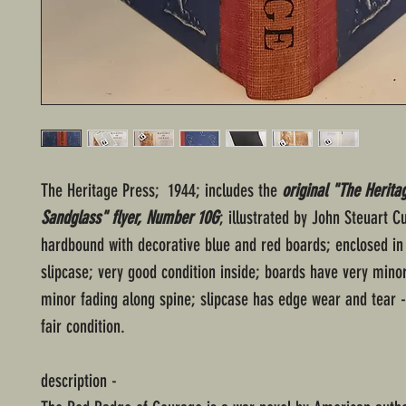
The Heritage Press; 1944; includes the
original "The Herita
Sandglass" flyer, Number 10G
; illustrated by John Steuart C
hardbound with decorative blue and red boards; enclosed in
slipcase; very good condition inside; boards have very mino
minor fading along spine; slipcase has edge wear and tear -
fair condition.
description -