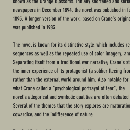
known as the Orange Blossoms. Initially shortened and seria
newspapers in December 1894, the novel was published in fu
1895. A longer version of the work, based on Crane's origin
was published in 1983.
The novel is known for its distinctive style, which includes rea
sequences as well as the repeated use of color imagery, and
Separating itself from a traditional war narrative, Crane's st
the inner experience of its protagonist (a soldier fleeing f
rather than the external world around him. Also notable for 
what Crane called a "psychological portrayal of fear", the
novel's allegorical and symbolic qualities are often debated b
Several of the themes that the story explores are maturatio
cowardice, and the indifference of nature.