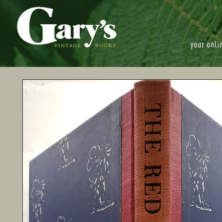
your onli