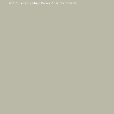
© 2021 Gary's Vintage Books. All rights reserved.