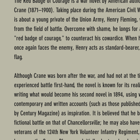
The Red Badge of Courage is a war novel by American auth
Crane (1871–1900). Taking place during the American Civil W
is about a young private of the Union Army, Henry Fleming, 
from the field of battle. Overcome with shame, he longs for
"red badge of courage," to counteract his cowardice. When 
once again faces the enemy, Henry acts as standard-bearer,
flag.
Although Crane was born after the war, and had not at the 
experienced battle first-hand, the novel is known for its re
writing what would become his second novel in 1894, using 
contemporary and written accounts (such as those published
by Century Magazine) as inspiration. It is believed that he 
fictional battle on that of Chancellorsville; he may also hav
veterans of the 124th New York Volunteer Infantry Regimen