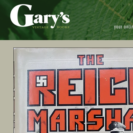
your onli