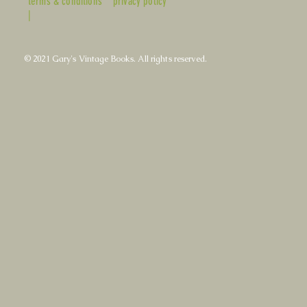
terms & conditions
privacy policy
|
© 2021 Gary's Vintage Books. All rights reserved.