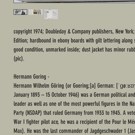
copyright 1974; Doubleday & Company publishers, New York;
Edition; hardbound in ebony boards with gilt lettering along 
good condition, unmarked inside; dust jacket has minor rub
(pic).
Hermann Goring -
Hermann Wilhelm Göring (or Goering;[a] German: [ˈɡøːʁɪŋ]
January 1893 – 15 October 1946) was a German political and
leader as well as one of the most powerful figures in the Na
Party (NSDAP) that ruled Germany from 1933 to 1945. A vet
War I fighter pilot ace, he was a recipient of the Pour le Mé
Max). He was the last commander of Jagdgeschwader 1 (Jas