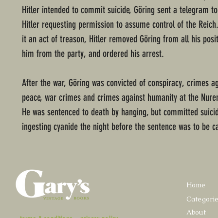
Hitler intended to commit suicide, Göring sent a telegram to
Hitler requesting permission to assume control of the Reich
it an act of treason, Hitler removed Göring from all his posi
him from the party, and ordered his arrest.
After the war, Göring was convicted of conspiracy, crimes a
peace, war crimes and crimes against humanity at the Nurem
He was sentenced to death by hanging, but committed suici
ingesting cyanide the night before the sentence was to be ca
Home
Categori
About