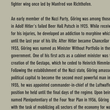
fighter wing once led by Manfred von Richthofen.
An early member of the Nazi Party, Göring was among tho
in Adolf Hitler's failed Beer Hall Putsch in 1923. While rece
for his injuries, he developed an addiction to morphine whic
until the last year of his life. After Hitler became Chancello
1933, Göring was named as Minister Without Portfolio in th
government. One of his first acts as a cabinet minister was 
creation of the Gestapo, which he ceded to Heinrich Himmler
Following the establishment of the Nazi state, Göring amas
political capital to become the second most powerful man i
1935, he was appointed commander-in-chief of the Luftwaffe 
position he held until the final days of the regime. Upon bei
named Plenipotentiary of the Four Year Plan in 1936, Göring
with the task of mobilizing all sectors of the economy for wa