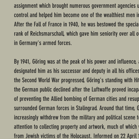
assignment which brought numerous government agencies u
control and helped him become one of the wealthiest men in
After the Fall of France in 1940, he was bestowed the specia
rank of Reichsmarschall, which gave him seniority over all o
in Germany's armed forces.
By 1941, Göring was at the peak of his power and influence, 
designated him as his successor and deputy in all his office
the Second World War progressed, Göring's standing with Hit
the German public declined after the Luftwaffe proved incap
of preventing the Allied bombing of German cities and resup
surrounded German forces in Stalingrad. Around that time, 
increasingly withdrew from the military and political scene t
attention to collecting property and artwork, much of which
from Jewish victims of the Holocaust. Informed on 22 April 