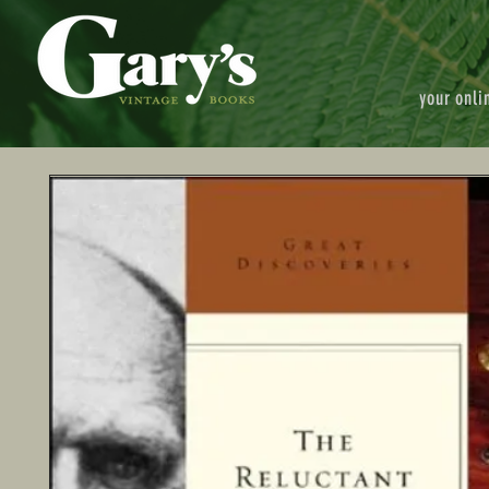
your onli