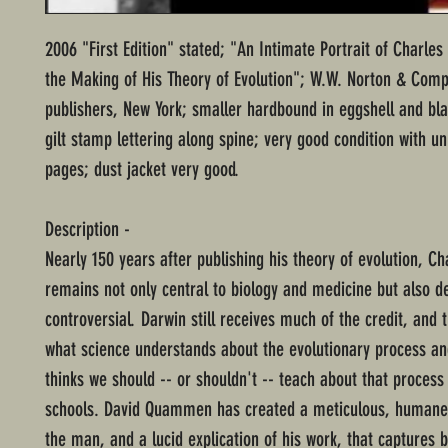
2006 "First Edition" stated; "An Intimate Portrait of Charle
the Making of His Theory of Evolution"; W.W. Norton & Com
publishers, New York; smaller hardbound in eggshell and bl
gilt stamp lettering along spine; very good condition with 
pages; dust jacket very good.
Description -
Nearly 150 years after publishing his theory of evolution, C
remains not only central to biology and medicine but also d
controversial. Darwin still receives much of the credit, and 
what science understands about the evolutionary process an
thinks we should -- or shouldn't -- teach about that process
schools. David Quammen has created a meticulous, humane 
the man, and a lucid explication of his work, that captures 