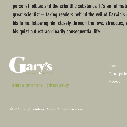
personal foibles and the scientific substance. It's an intimat
great scientist -- taking readers behind the veil of Darwin's
his fame, following him closely through the joys, struggles,
his quiet but extraordinarily consequential life.
Home
Categori
About
terms & conditions
privacy policy
|
© 2021 Gary's Vintage Books. All rights reserved.