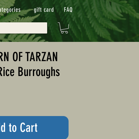
ategories
gift card
FAQ
RN OF TARZAN
Rice Burroughs
d to Cart