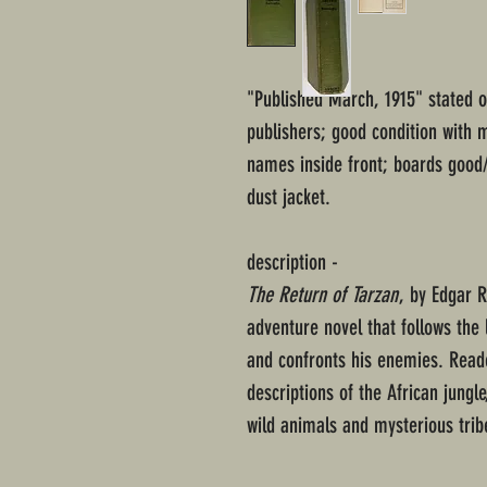
"Published March, 1915" stated 
publishers; good condition with 
names inside front; boards good/
dust jacket.
description -
The Return of Tarzan
, by Edgar 
adventure novel that follows the 
and confronts his enemies. Reade
descriptions of the African jungle
wild animals and mysterious trib