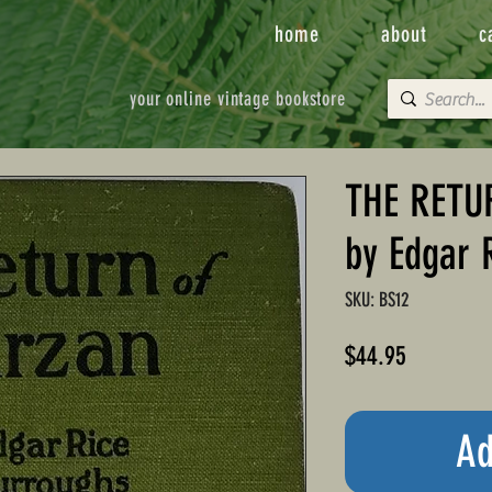
home
about
c
your online vintage bookstore
THE RETU
by Edgar 
SKU: BS12
Price
$44.95
Ad