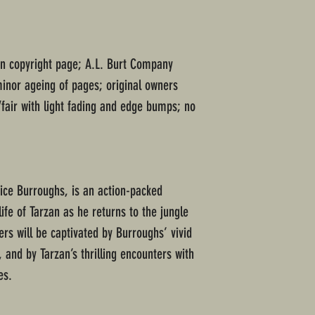
on copyright page; A.L. Burt Company
minor ageing of pages; original owners
fair with light fading and edge bumps; no
Rice Burroughs, is an action-packed
life of Tarzan as he returns to the jungle
rs will be captivated by Burroughs’ vivid
, and by Tarzan’s thrilling encounters with
es.