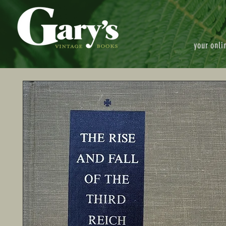
your onli