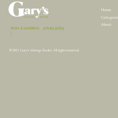
Home
Categori
About
terms & conditions
privacy policy
|
© 2021 Gary's Vintage Books. All rights reserved.