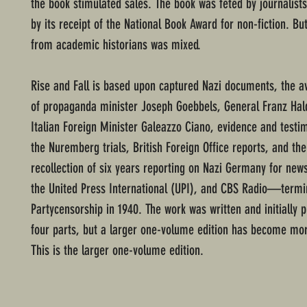
the book stimulated sales. The book was feted by journalists
by its receipt of the National Book Award for non-fiction. Bu
from academic historians was mixed.
Rise and Fall is based upon captured Nazi documents, the av
of propaganda minister Joseph Goebbels, General Franz Hald
Italian Foreign Minister Galeazzo Ciano, evidence and test
the Nuremberg trials, British Foreign Office reports, and the
recollection of six years reporting on Nazi Germany for new
the United Press International (UPI), and CBS Radio—termi
Partycensorship in 1940. The work was written and initially p
four parts, but a larger one-volume edition has become 
This is the larger one-volume edition.