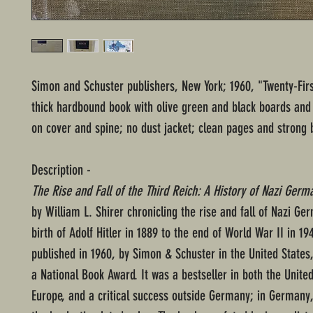
Simon and Schuster publishers, New York; 1960, "Twenty-Firs
thick hardbound book with olive green and black boards and g
on cover and spine; no dust jacket; clean pages and strong b
Description -
The Rise and Fall of the Third Reich: A History of Nazi Germ
by William L. Shirer chronicling the rise and fall of Nazi G
birth of Adolf Hitler in 1889 to the end of World War II in 194
published in 1960, by Simon & Schuster in the United States
a National Book Award. It was a bestseller in both the Unite
Europe, and a critical success outside Germany; in Germany,