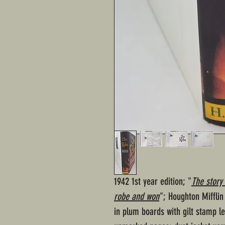
1942 1st year edition; "
The story 
robe and won
"; Houghton Miffli
in plum boards with gilt stamp le