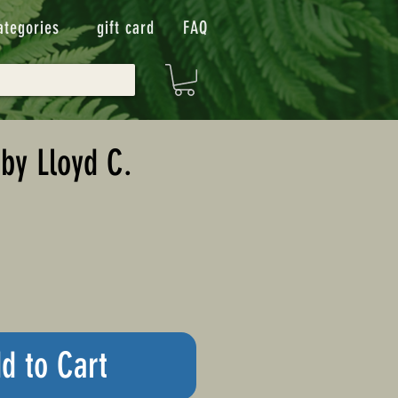
ategories
gift card
FAQ
by Lloyd C.
d to Cart