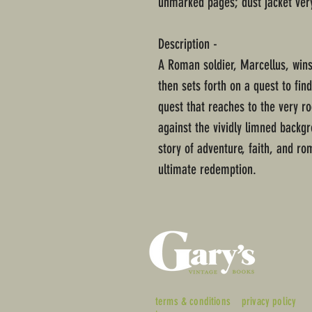
unmarked pages; dust jacket ver
Description -
A Roman soldier, Marcellus, wins
then sets forth on a quest to fin
quest that reaches to the very ro
against the vividly limned backg
story of adventure, faith, and ro
ultimate redemption.
terms & conditions
privacy policy