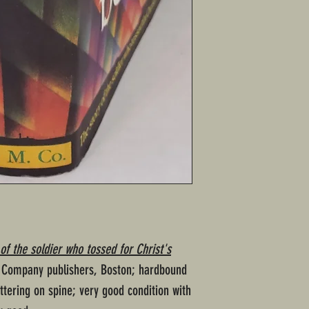
of the soldier who tossed for Christ's
n Company publishers, Boston; hardbound
ttering on spine; very good condition with