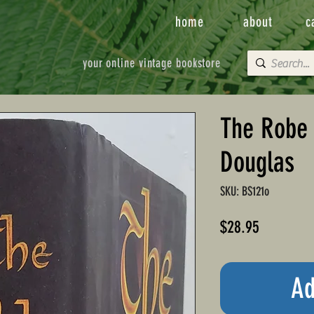
home
about
c
your online vintage bookstore
The Robe 
Douglas
SKU: BS121o
Price
$28.95
Ad