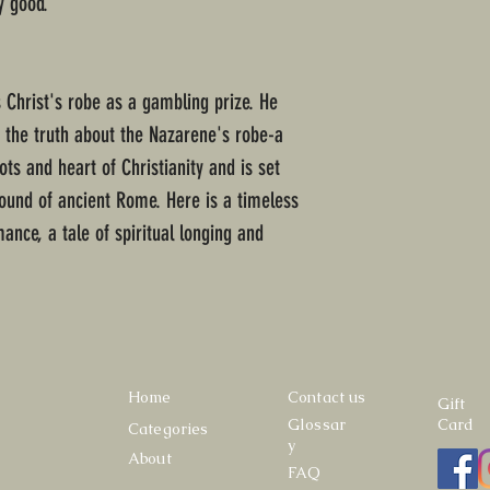
y good.
 Christ's robe as a gambling prize. He
d the truth about the Nazarene's robe-a
ots and heart of Christianity and is set
round of ancient Rome. Here is a timeless
mance, a tale of spiritual longing and
Home
Contact us
Gift
Glossar
Card
Categories
y
About
FAQ