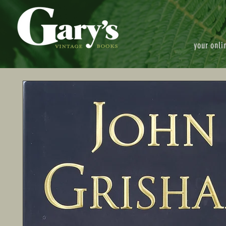
your onli