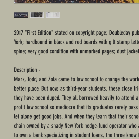
2017 "First Edition" stated on copyright page; Doubleday pu
York; hardbound in black and red boards with gilt stamp lett
spine; very good condition with unmarked pages; dust jacket
Description -
Mark, Todd, and Zola came to law school to change the world
better place. But now, as third-year students, these close fr
they have been duped. They all borrowed heavily to attend a t
profit law school so mediocre that its graduates rarely pas
let alone get good jobs. And when they learn that their scho
chain owned by a shady New York hedge-fund operator who 
to own a bank specializing in student loans, the three know