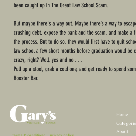
been caught up in The Great Law School Scam.
But maybe there's a way out. Maybe there’s a way to escape
crushing debt, expose the bank and the scam, and make a f
the process. But to do so, they would first have to quit scho
law school a few short months before graduation would be 
crazy, right? Well, yes and no . . .
Pull up a stool, grab a cold one, and get ready to spend so
Rooster Bar.
Home
Categori
About
terms & conditions
privacy policy