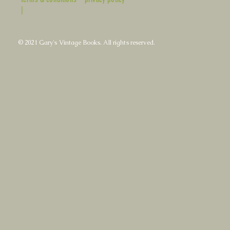
|
© 2021 Gary's Vintage Books. All rights reserved.