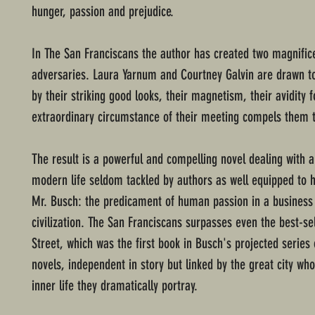
hunger, passion and prejudice.
In The San Franciscans the author has created two magnific
adversaries. Laura Yarnum and Courtney Galvin are drawn t
by their striking good looks, their magnetism, their avidity fo
extraordinary circumstance of their meeting compels them 
The result is a powerful and compelling novel dealing with a
modern life seldom tackled by authors as well equipped to h
Mr. Busch: the predicament of human passion in a business
civilization. The San Franciscans surpasses even the best-sel
Street, which was the first book in Busch's projected series 
novels, independent in story but linked by the great city who
inner life they dramatically portray.