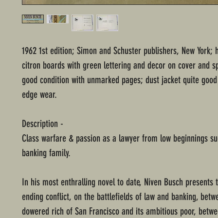
1962 1st edition; Simon and Schuster publishers, New York; 
citron boards with green lettering and decor on cover and s
good condition with unmarked pages; dust jacket quite good
edge wear.
Description -
Class warfare & passion as a lawyer from low beginnings su
banking family.
In his most enthralling novel to date, Niven Busch presents 
ending conflict, on the battlefields of law and banking, betw
dowered rich of San Francisco and its ambitious poor, betw