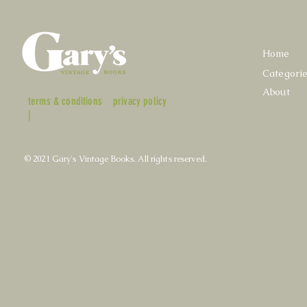
Home
Categori
About
terms & conditions
privacy policy
|
© 2021 Gary's Vintage Books. All rights reserved.