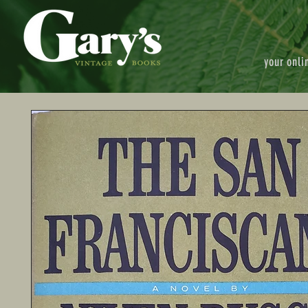
your onli