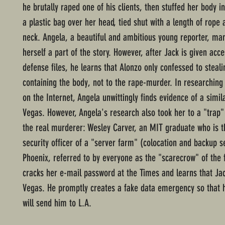
he brutally raped one of his clients, then stuffed her body in
a plastic bag over her head, tied shut with a length of rope
neck. Angela, a beautiful and ambitious young reporter, ma
herself a part of the story. However, after Jack is given acce
defense files, he learns that Alonzo only confessed to steali
containing the body, not to the rape-murder. In researchin
on the Internet, Angela unwittingly finds evidence of a simil
Vegas. However, Angela's research also took her to a "trap" 
the real murderer: Wesley Carver, an MIT graduate who is t
security officer of a "server farm" (colocation and backup s
Phoenix, referred to by everyone as the "scarecrow" of the
cracks her e-mail password at the Times and learns that Ja
Vegas. He promptly creates a fake data emergency so that
will send him to L.A.