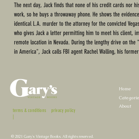
The next day, Jack finds that none of his credit cards nor hi
work, so he buys a throwaway phone. He shows the evidence
identical L.A. murder to the attorney for the convicted Vega
who gives Jack a letter permitting him to meet his client, i
remote location in Nevada. During the lengthy drive on the "
in America", Jack calls FBI agent Rachel Walling, his former g
Home
Categori
About
terms & conditions
privacy policy
|
© 2021 Gary's Vintage Books. All rights reserved.