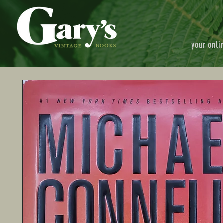
your onli