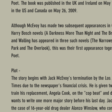
Poet. The book was published in the UK and Ireland on May 
in the US and Canada on May 26, 2009.
Although McEvoy has made two subsequent appearances in 
Harry Bosch novels (A Darkness More Than Night and The Br
and Walling has appeared in three such novels (The Narrow
Park and The Overlook), this was their first appearance toge
Poet.
Plot -
The story begins with Jack McEvoy's termination by the Los
Times due to the newspaper's financial crisis. He is given t
train his replacement, Angela Cook, on the "cop beat" and d
wants to write one more major story before his last day. Ja
the case of 16-year-old drug dealer Alonzo Winslow, who co