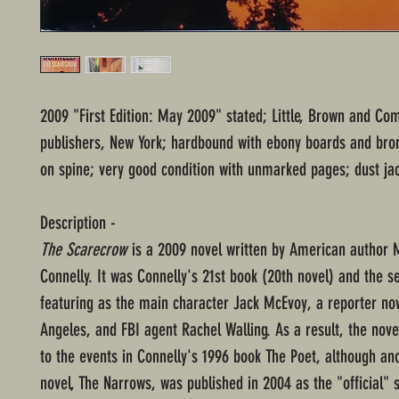
2009 "First Edition: May 2009" stated; Little, Brown and Co
publishers, New York; hardbound with ebony boards and bron
on spine; very good condition with unmarked pages; dust jac
Description -
The Scarecrow
is a 2009 novel written by American author 
Connelly. It was Connelly's 21st book (20th novel) and the s
featuring as the main character Jack McEvoy, a reporter now
Angeles, and FBI agent Rachel Walling. As a result, the nove
to the events in Connelly's 1996 book The Poet, although an
novel, The Narrows, was published in 2004 as the "official" 