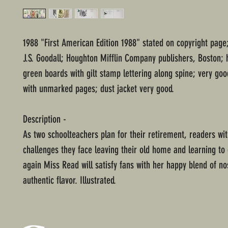
1988 "First American Edition 1988" stated on copyright page;
J.S. Goodall; Houghton Mifflin Company publishers, Boston;
green boards with gilt stamp lettering along spine; very goo
with unmarked pages; dust jacket very good.
Description -
As two schoolteachers plan for their retirement, readers wi
challenges they face leaving their old home and learning to 
again Miss Read will satisfy fans with her happy blend of no
authentic flavor. Illustrated.