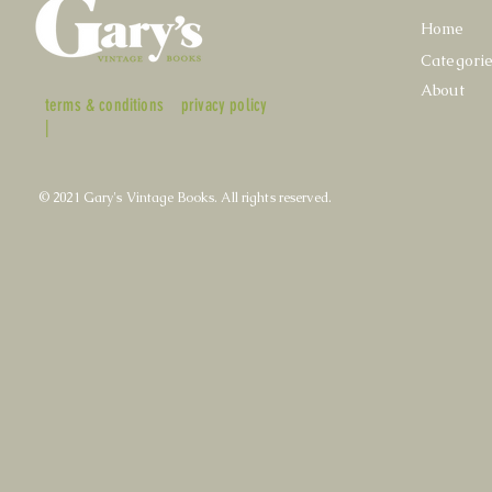
Home
Categori
About
terms & conditions
privacy policy
|
© 2021 Gary's Vintage Books. All rights reserved.