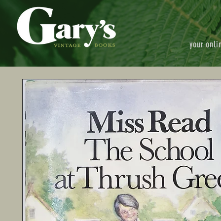
your onli