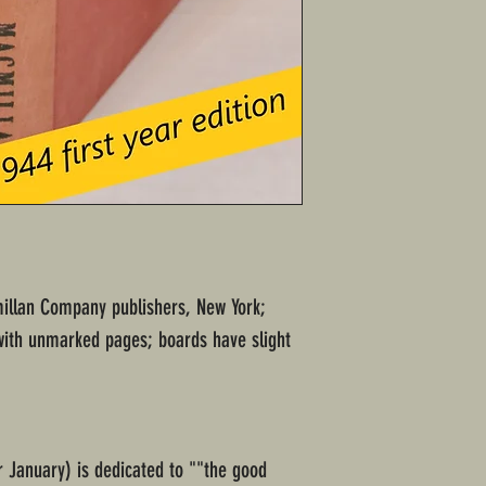
millan Company publishers, New York;
with unmarked pages; boards have slight
 January) is dedicated to ""the good