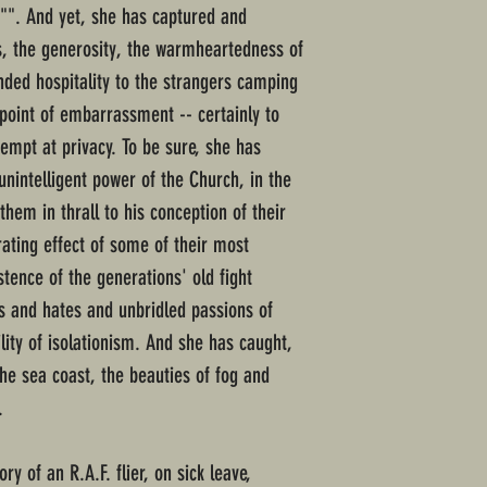
e"". And yet, she has captured and
ss, the generosity, the warmheartedness of
nded hospitality to the strangers camping
 point of embarrassment -- certainly to
tempt at privacy. To be sure, she has
unintelligent power of the Church, in the
them in thrall to his conception of their
rating effect of some of their most
stence of the generations' old fight
es and hates and unbridled passions of
lity of isolationism. And she has caught,
 the sea coast, the beauties of fog and
.
ory of an R.A.F. flier, on sick leave,