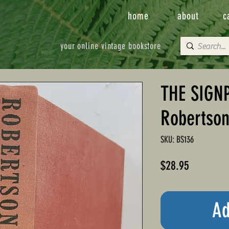
home
about
c
your online vintage bookstore
THE SIGNP
Robertso
SKU: BS136
Price
$28.95
Ad