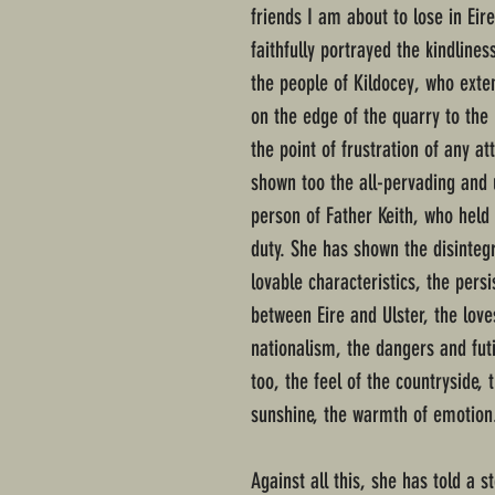
friends I am about to lose in Eir
faithfully portrayed the kindline
the people of Kildocey, who exte
on the edge of the quarry to the
the point of frustration of any at
shown too the all-pervading and 
person of Father Keith, who held 
duty. She has shown the disinteg
lovable characteristics, the persi
between Eire and Ulster, the lov
nationalism, the dangers and futi
too, the feel of the countryside,
sunshine, the warmth of emotion
Against all this, she has told a st