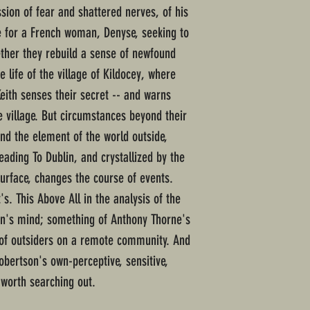
ssion of fear and shattered nerves, of his
 for a French woman, Denyse, seeking to
her they rebuild a sense of newfound
e life of the village of Kildocey, where
eith senses their secret -- and warns
he village. But circumstances beyond their
nd the element of the world outside,
ading To Dublin, and crystallized by the
surface, changes the course of events.
's. This Above All in the analysis of the
rn's mind; something of Anthony Thorne's
y of outsiders on a remote community. And
obertson's own-perceptive, sensitive,
 worth searching out.