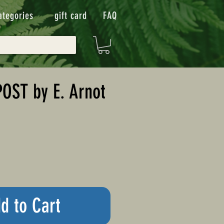
ategories
gift card
FAQ
OST by E. Arnot
n
d to Cart