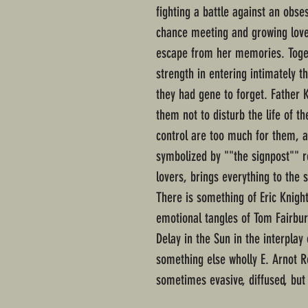
fighting a battle against an obse
chance meeting and growing love
escape from her memories. Toget
strength in entering intimately th
they had gene to forget. Father K
them not to disturb the life of t
control are too much for them, a
symbolized by ""the signpost"" re
lovers, brings everything to the 
There is something of Eric Knight
emotional tangles of Tom Fairbu
Delay in the Sun in the interpla
something else wholly E. Arnot R
sometimes evasive, diffused, but