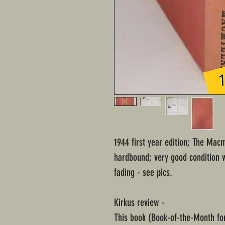
1944 first year edition; The Mac
hardbound; very good condition 
fading - see pics.
Kirkus review -
This book (Book-of-the-Month for