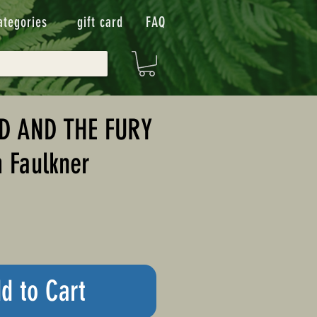
ategories
gift card
FAQ
D AND THE FURY
m Faulkner
d to Cart