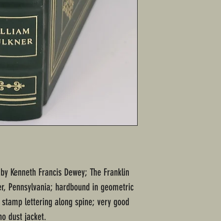
d by Kenneth Francis Dewey; The Franklin
ter, Pennsylvania; hardbound in geometric
t stamp lettering along spine; very good
o dust jacket.