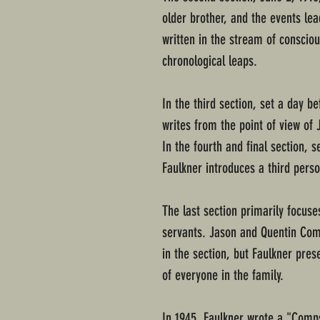
older brother, and the events lead
written in the stream of conscio
chronological leaps.
In the third section, set a day be
writes from the point of view of 
In the fourth and final section, se
Faulkner introduces a third perso
The last section primarily focus
servants. Jason and Quentin Com
in the section, but Faulkner pre
of everyone in the family.
In 1945, Faulkner wrote a "Comps