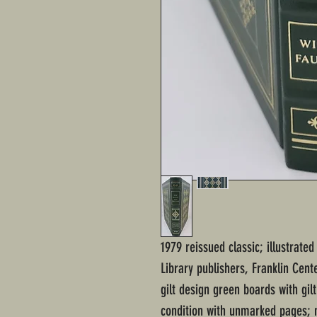
1979 reissued classic; illustrate
Library publishers, Franklin Cen
gilt design green boards with gil
condition with unmarked pages; n