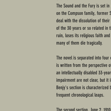
The Sound and the Fury is set in 
on the Compson family, former So
deal with the dissolution of their
of the 30 years or so related in t
ruin, loses its religious faith an
many of them die tragically.
The novel is separated into four d
is written from the perspective
an intellectually disabled 33-yea
impairment are not clear, but it i
Benjy's section is characterized b
frequent chronological leaps.
The second section, June 2, 191