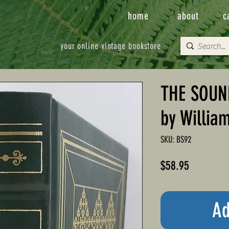
home
about
c
your online vintage bookstore
THE SOUN
by Willia
SKU: BS92
Price
$58.95
Ad