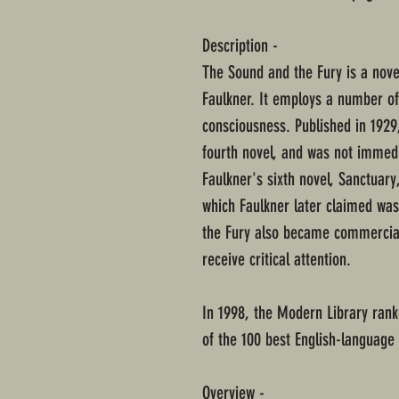
Description -
The Sound and the Fury is a nove
Faulkner. It employs a number of 
consciousness. Published in 1929
fourth novel, and was not immedi
Faulkner's sixth novel, Sanctuar
which Faulkner later claimed w
the Fury also became commercial
receive critical attention.
In 1998, the Modern Library ranke
of the 100 best English-language 
Overview -