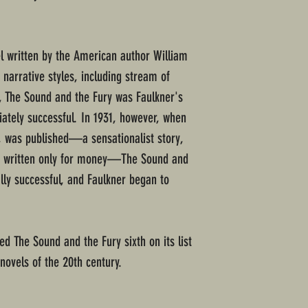
l written by the American author William
narrative styles, including stream of
, The Sound and the Fury was Faulkner's
ately successful. In 1931, however, when
y, was published—a sensationalist story,
as written only for money—The Sound and
ly successful, and Faulkner began to
d The Sound and the Fury sixth on its list
novels of the 20th century.