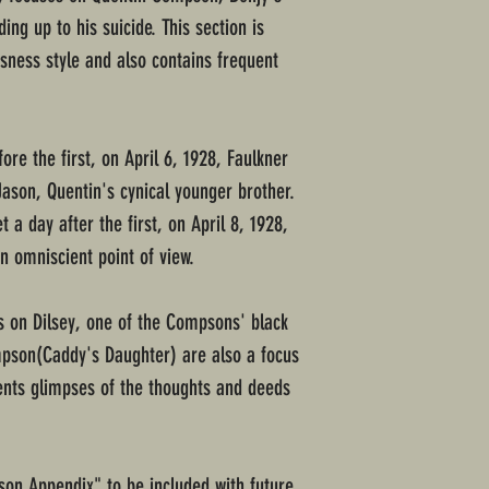
ing up to his suicide. This section is
usness style and also contains frequent
fore the first, on April 6, 1928, Faulkner
Jason, Quentin's cynical younger brother.
t a day after the first, on April 8, 1928,
n omniscient point of view.
es on Dilsey, one of the Compsons' black
pson(Caddy's Daughter) are also a focus
sents glimpses of the thoughts and deeds
on Appendix" to be included with future