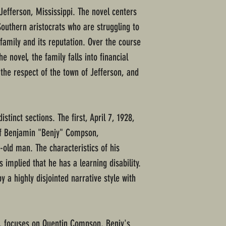
Jefferson, Mississippi. The novel centers
uthern aristocrats who are struggling to
 family and its reputation. Over the course
he novel, the family falls into financial
d the respect of the town of Jefferson, and
istinct sections. The first, April 7, 1928,
 of Benjamin "Benjy" Compson,
r-old man. The characteristics of his
s implied that he has a learning disability.
y a highly disjointed narrative style with
0, focuses on Quentin Compson, Benjy's