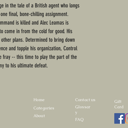
ge in the tale of a British agent who longs
one final, bone-chilling assignment.
ommand is killed and Alec Leamas is
to come in from the cold for good. His
 other plans. Determined to bring down
ence and topple his organization, Control
fray -- this time to play the part of the
y to his ultimate defeat.
Home
Contact us
Gift
Glossar
Card
Categories
y
About
FAQ