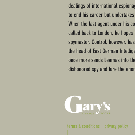
dealings of international espiona
to end his career but undertakes 
When the last agent under his c
called back to London, he hopes 
spymaster, Control, however, has
the head of East German Intellig
once more sends Leamas into the 
dishonored spy and lure the enem
terms & conditions
privacy policy
|