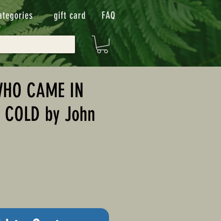
ategories
gift card
FAQ
WHO CAME IN
 COLD by John