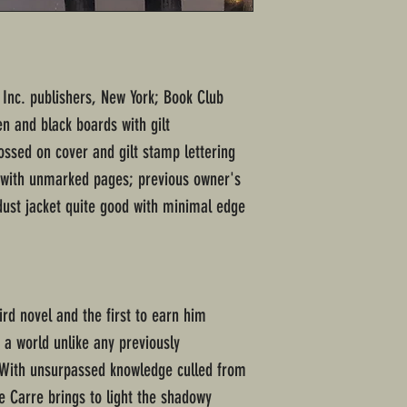
Inc. publishers, New York; Book Club
en and black boards with gilt
ssed on cover and gilt stamp lettering
n with unmarked pages; previous owner's
dust jacket quite good with minimal edge
hird novel and the first to earn him
 a world unlike any previously
. With unsurpassed knowledge culled from
 le Carre brings to light the shadowy