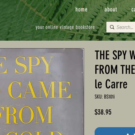
home
about
c
your online vintage bookstore
THE SPY 
FROM THE
le Carre
SKU: BS101i
Price
$38.95