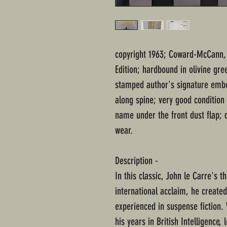
copyright 1963; Coward-McCann, 
Edition; hardbound in olivine gre
stamped author's signature embo
along spine; very good conditio
name under the front dust flap; 
wear.
Description -
In this classic, John le Carre's t
international acclaim, he created
experienced in suspense fiction
his years in British Intelligence,