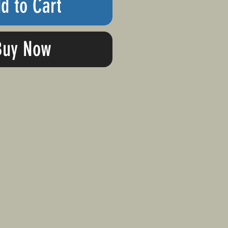
d to Cart
Buy Now