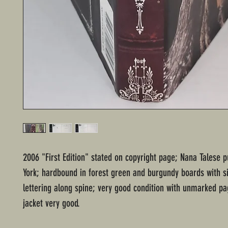
2006 "First Edition" stated on copyright page; Nana Talese 
York; hardbound in forest green and burgundy boards with s
lettering along spine; very good condition with unmarked pa
jacket very good.