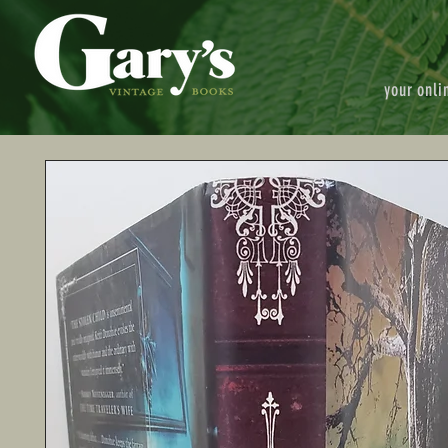
your onli