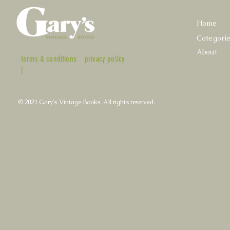
Home
Categori
About
terms & conditions
privacy policy
|
© 2021 Gary's Vintage Books. All rights reserved.