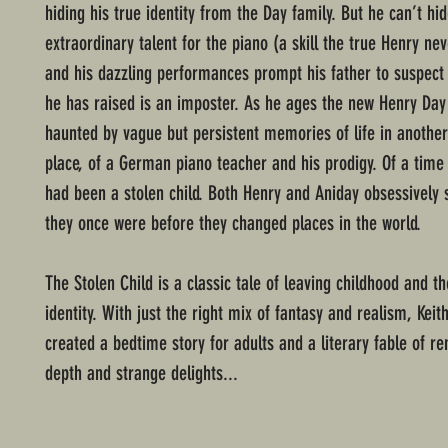
hiding his true identity from the Day family. But he can’t hid
extraordinary talent for the piano (a skill the true Henry nev
and his dazzling performances prompt his father to suspect 
he has raised is an imposter. As he ages the new Henry Da
haunted by vague but persistent memories of life in anothe
place, of a German piano teacher and his prodigy. Of a time
had been a stolen child. Both Henry and Aniday obsessively 
they once were before they changed places in the world.
The Stolen Child is a classic tale of leaving childhood and t
identity. With just the right mix of fantasy and realism, Kei
created a bedtime story for adults and a literary fable of r
depth and strange delights...