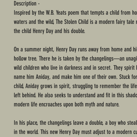
Description -
Inspired by the W.B. Yeats poem that tempts a child from h
waters and the wild, The Stolen Child is a modern fairy tale
the child Henry Day and his double.
On a summer night, Henry Day runs away from home and hi
hollow tree. There he is taken by the changelings—an unagi
wild children who live in darkness and in secret. They spirit
name him Aniday, and make him one of their own. Stuck for
child, Aniday grows in spirit, struggling to remember the lif
left behind. He also seeks to understand and fit in this shad
modern life encroaches upon both myth and nature.
In his place, the changelings leave a double, a boy who steal
in the world. This new Henry Day must adjust to a modern cu