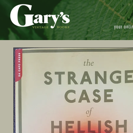
your onli