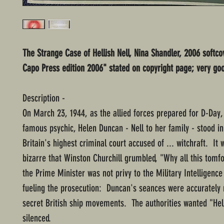
The Strange Case of Hellish Nell, Nina Shandler, 2006 softcov
Capo Press edition 2006" stated on copyright page; very go
Description -
On March 23, 1944, as the allied forces prepared for D-Day,
famous psychic, Helen Duncan - Nell to her family - stood in
Britain's highest criminal court accused of ... witchraft. It w
bizarre that Winston Churchill grumbled, "Why all this tomf
the Prime Minister was not privy to the Military Intelligenc
fueling the prosecution: Duncan's seances were accurately 
secret British ship movements. The authorities wanted "Hell
silenced.