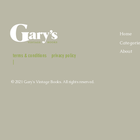
Home
Categori
About
terms & conditions
privacy policy
|
© 2021 Gary's Vintage Books. All rights reserved.