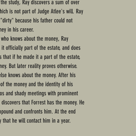
 the study, Ray discovers a sum of over
ich is not part of Judge Atlee's will. Ray
"dirty" because his father could not
y in his career.
e who knows about the money, Ray
it officially part of the estate, and does
 that if he made it a part of the estate,
ey. But later reality proves otherwise.
else knows about the money. After his
 of the money and the identity of his
nos and shady meetings with prominent
discovers that Forrest has the money. He
ompound and confronts him. At the end
y that he will contact him in a year.