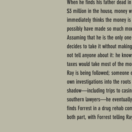
When he finds his father dead in
$3 million in the house, money wh
immediately thinks the money is 
possibly have made so much mone
Assuming that he is the only on
decides to take it without making 
not tell anyone about it: he knows
taxes would take most of the mon
Ray is being followed; someone 
own investigations into the roots
shadow—including trips to casi
southern lawyers—he eventually 
finds Forrest in a drug rehab c
both part, with Forrest telling Ra