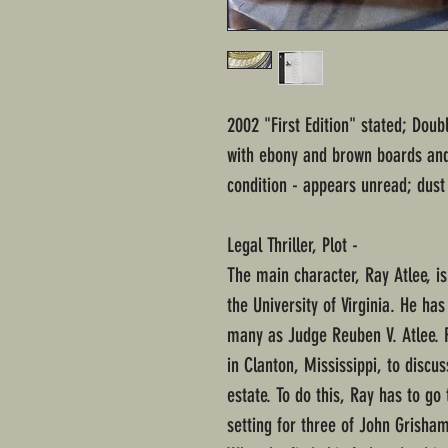
2002 "First Edition" stated; Dou
with ebony and brown boards and 
condition - appears unread; dust
Legal Thriller, Plot -
The main character, Ray Atlee, is
the University of Virginia. He has
many as Judge Reuben V. Atlee. R
in Clanton, Mississippi, to discu
estate. To do this, Ray has to go 
setting for three of John Grisham