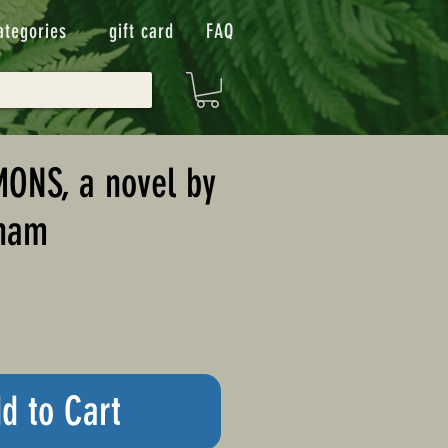
ategories
gift card
FAQ
ONS, a novel by
sham
d to Cart