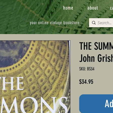
home
about
c
your online vintage bookstore
THE SUMM
John Gri
SKU: BS34
Price
$34.95
Ad