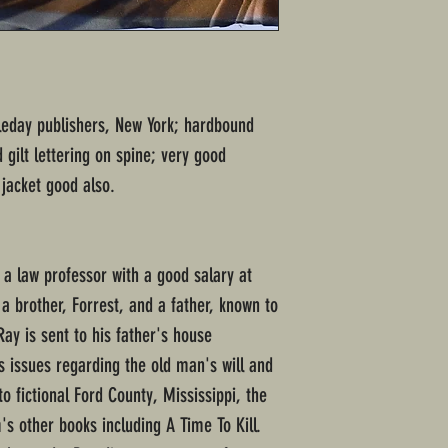
bleday publishers, New York; hardbound
gilt lettering on spine; very good
 jacket good also.
 a law professor with a good salary at
 a brother, Forrest, and a father, known to
ay is sent to his father's house
ss issues regarding the old man's will and
to fictional Ford County, Mississippi, the
's other books including A Time To Kill.