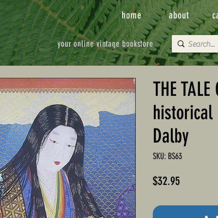
home
about
c
your online vintage bookstore
THE TALE
historical
Dalby
SKU: BS63
Price
$32.95