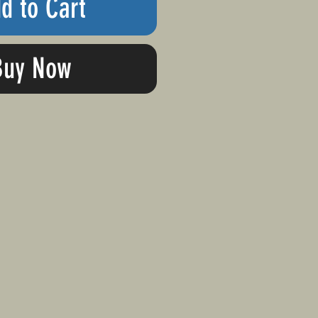
d to Cart
Buy Now