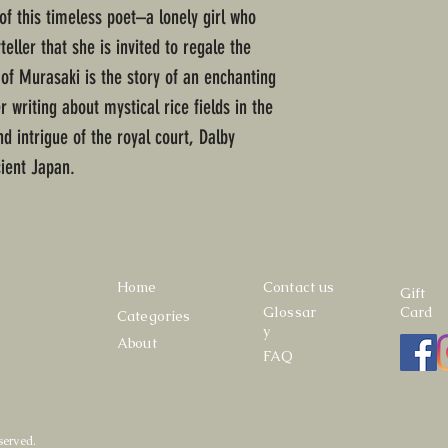
e of this timeless poet–a lonely girl who
ller that she is invited to regale the
 of Murasaki is the story of an enchanting
 writing about mystical rice fields in the
nd intrigue of the royal court, Dalby
cient Japan.
Home
Contact us
Gift
Glossar
Card
Categories
y
About
FAQ
served.