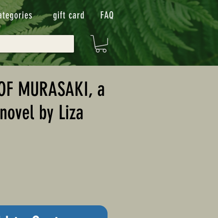
ategories
gift card
FAQ
 OF MURASAKI, a
 novel by Liza