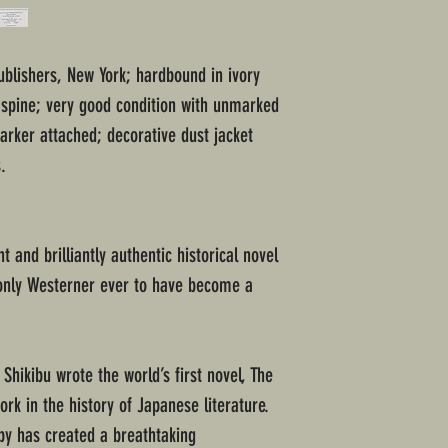
ublishers, New York; hardbound in ivory
n spine; very good condition with unmarked
rker attached; decorative dust jacket
.
t and brilliantly authentic historical novel
 only Westerner ever to have become a
Shikibu wrote the world’s first novel, The
ork in the history of Japanese literature.
lby has created a breathtaking