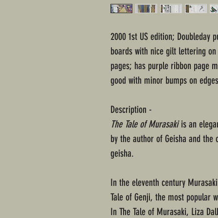
2000 1st US edition; Doubleday p
boards with nice gilt lettering o
pages; has purple ribbon page ma
good with minor bumps on edges
Description -
The Tale of Murasaki
is an elegan
by the author of Geisha and the
geisha.
In the eleventh century Murasaki 
Tale of Genji, the most popular w
In The Tale of Murasaki, Liza Da