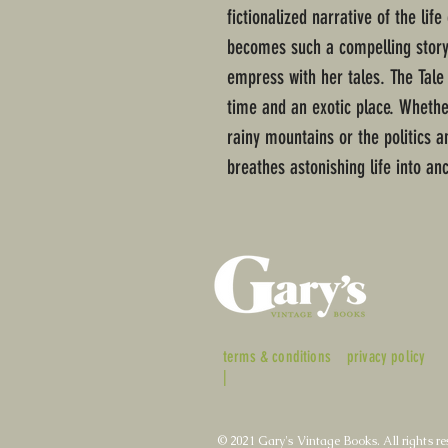
fictionalized narrative of the lif
becomes such a compelling storyte
empress with her tales. The Tale
time and an exotic place. Whether
rainy mountains or the politics a
breathes astonishing life into an
terms & conditions
privacy policy
|
© 2021 Gary's Vintage Books. All rights re