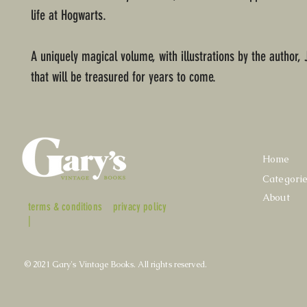
life at Hogwarts.
A uniquely magical volume, with illustrations by the author, 
that will be treasured for years to come.
Home
Categori
About
terms & conditions
privacy policy
|
© 2021 Gary's Vintage Books. All rights reserved.