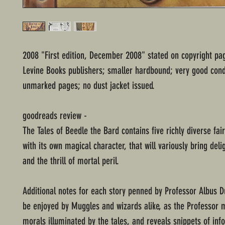
2008 "First edition, December 2008" stated on copyright pa
Levine Books publishers; smaller hardbound; very good cond
unmarked pages; no dust jacket issued.
goodreads review -
The Tales of Beedle the Bard contains five richly diverse fai
with its own magical character, that will variously bring deli
and the thrill of mortal peril.
Additional notes for each story penned by Professor Albus 
be enjoyed by Muggles and wizards alike, as the Professor 
morals illuminated by the tales, and reveals snippets of inf