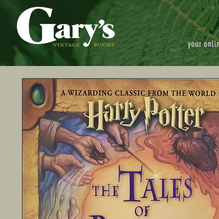
your onli