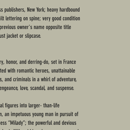
ss publishers, New York; heavy hardbound
ilt lettering on spine; very good condition
previous owner's name opposite title
ust jacket or slipcase.
ry, honor, and derring-do, set in France
ated with romantic heroes, unattainable
s, and criminals in a whirl of adventure,
engeance, love, scandal, and suspense.
 figures into larger- than-life
n, an impetuous young man in pursuit of
tress “Milady”; the powerful and devious