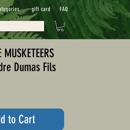
ategories
gift card
FAQ
E MUSKETEERS
dre Dumas Fils
d to Cart