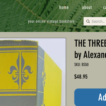
home
about
c
your online vintage bookstore
THE THRE
by Alexan
SKU: BS50
Price
$48.95
Ad