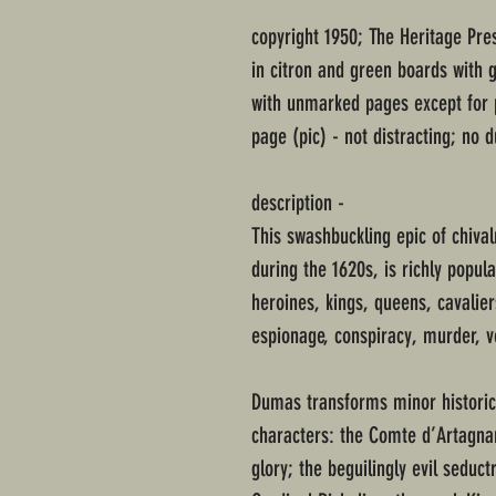
copyright 1950; The Heritage Pre
in citron and green boards with g
with unmarked pages except for 
page (pic) - not distracting; no d
description -
This swashbuckling epic of chival
during the 1620s, is richly popul
heroines, kings, queens, cavalier
espionage, conspiracy, murder, v
Dumas transforms minor historical
characters: the Comte d’Artagna
glory; the beguilingly evil seduc