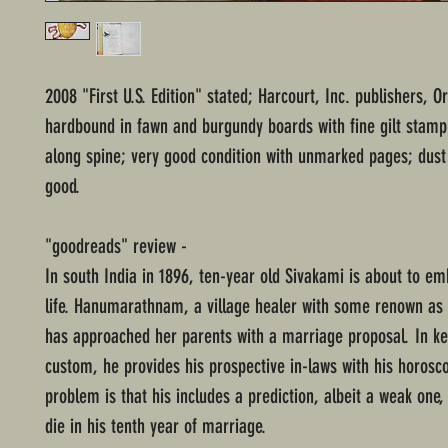
2008 "First U.S. Edition" stated; Harcourt, Inc. publishers, O
hardbound in fawn and burgundy boards with fine gilt stamp 
along spine; very good condition with unmarked pages; dust 
good.
"goodreads" review -
In south India in 1896, ten-year old Sivakami is about to e
life. Hanumarathnam, a village healer with some renown as 
has approached her parents with a marriage proposal. In ke
custom, he provides his prospective in-laws with his horosc
problem is that his includes a prediction, albeit a weak one, 
die in his tenth year of marriage.