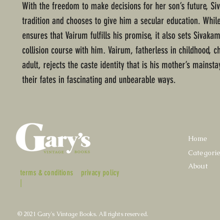
With the freedom to make decisions for her son’s future, Si
tradition and chooses to give him a secular education. Whil
ensures that Vairum fulfills his promise, it also sets Sivakam
collision course with him. Vairum, fatherless in childhood, c
adult, rejects the caste identity that is his mother’s mainsta
their fates in fascinating and unbearable ways.
Home
Categori
About
terms & conditions
privacy policy
|
© 2021 Gary's Vintage Books. All rights reserved.