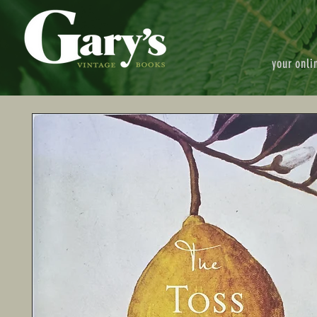
your onli