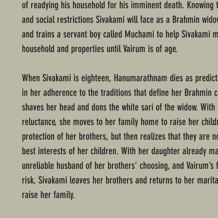
of readying his household for his imminent death. Knowing 
and social restrictions Sivakami will face as a Brahmin wido
and trains a servant boy called Muchami to help Sivakami 
household and properties until Vairum is of age.
When Sivakami is eighteen, Hanumarathnam dies as predicte
in her adherence to the traditions that define her Brahmin c
shaves her head and dons the white sari of the widow. Wit
reluctance, she moves to her family home to raise her child
protection of her brothers, but then realizes that they are no
best interests of her children. With her daughter already ma
unreliable husband of her brothers’ choosing, and Vairum’s f
risk, Sivakami leaves her brothers and returns to her marit
raise her family.