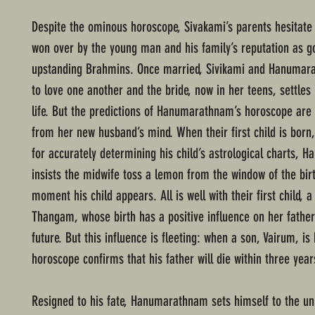
Despite the ominous horoscope, Sivakami’s parents hesitate o
won over by the young man and his family’s reputation as g
upstanding Brahmins. Once married, Sivikami and Hanuma
to love one another and the bride, now in her teens, settles
life. But the predictions of Hanumarathnam’s horoscope are 
from her new husband’s mind. When their first child is born,
for accurately determining his child’s astrological charts,
insists the midwife toss a lemon from the window of the bir
moment his child appears. All is well with their first child, a
Thangam, whose birth has a positive influence on her father’
future. But this influence is fleeting: when a son, Vairum, is 
horoscope confirms that his father will die within three year
Resigned to his fate, Hanumarathnam sets himself to the un