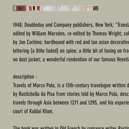
1948; Doubleday and Company publishers, New York; "Transl
edited by William Marsden, re-edited by Thomas Wright; colo
by Jon Corbino; hardbound with red and tan asian decorative
lettering (a little faded) on spine; a little bit of foxing on f
no dust jacket; a wonderful rendention of our famous Veneti
description -
Travels of Marco Polo, is a 13th-century travelogue written
by Rustichello da Pisa from stories told by Marco Polo, desc
travels through Asia between 1271 and 1295, and his experie
court of Kublai Khan.
The book was written in Old French by romance writer Rustic