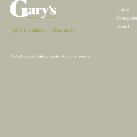
Home
Categori
About
terms & conditions
privacy policy
|
© 2021 Gary's Vintage Books. All rights reserved.