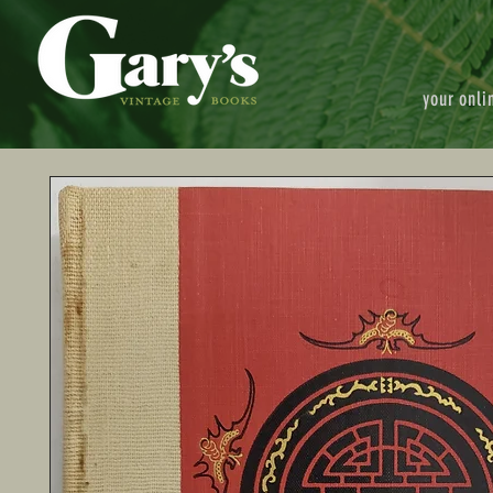
your onli