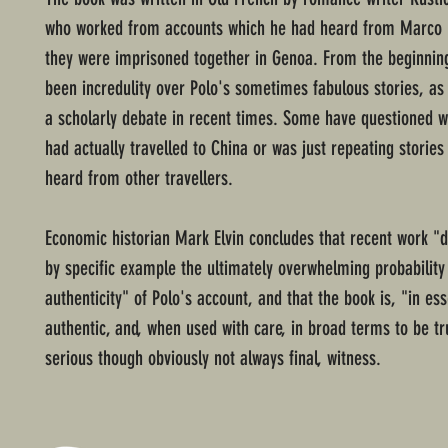
who worked from accounts which he had heard from Marco
they were imprisoned together in Genoa. From the beginning
been incredulity over Polo's sometimes fabulous stories, as 
a scholarly debate in recent times. Some have questioned 
had actually travelled to China or was just repeating stories
heard from other travellers.
Economic historian Mark Elvin concludes that recent work "
by specific example the ultimately overwhelming probability
authenticity" of Polo's account, and that the book is, "in es
authentic, and, when used with care, in broad terms to be tr
serious though obviously not always final, witness.